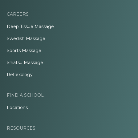
CAREERS
Deep Tissue Massage
Swedish Massage
Sports Massage
Shiatsu Massage
Reflexology
FIND A SCHOOL
Locations
RESOURCES