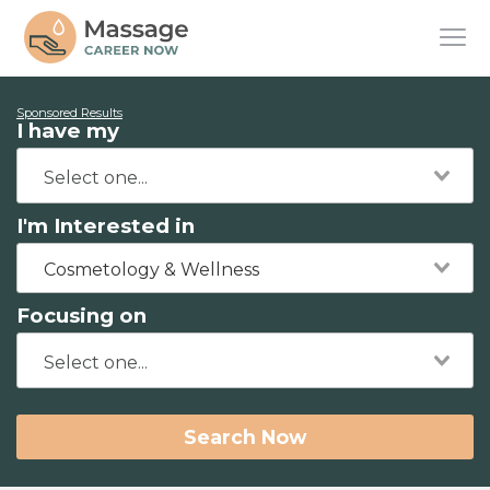
Sponsored Results
I have my
I'm Interested in
Cosmetology & Wellness
Focusing on
Search Now