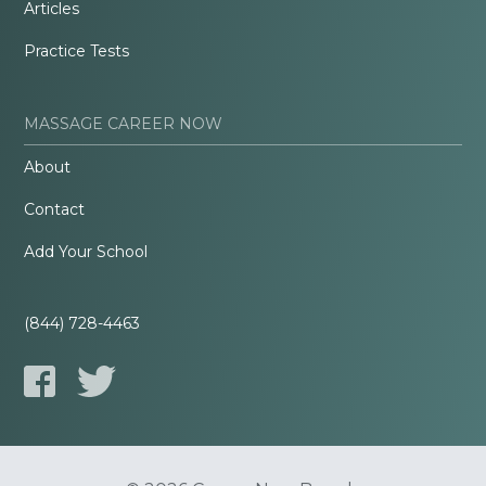
Articles
Practice Tests
MASSAGE CAREER NOW
About
Contact
Add Your School
(844) 728-4463