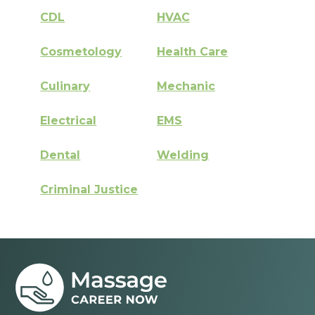
CDL
HVAC
Cosmetology
Health Care
Culinary
Mechanic
Electrical
EMS
Dental
Welding
Criminal Justice