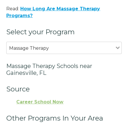
Read:
How Long Are Massage Therapy
Programs?
Select your Program
Massage Therapy
Massage Therapy Schools near
Gainesville, FL
Source
Career School Now
Other Programs In Your Area