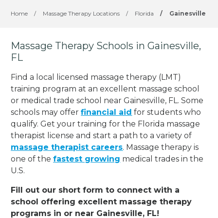
Home
/
Massage Therapy Locations
/
Florida
/
Gainesville
Massage Therapy Schools in Gainesville,
FL
Find a local licensed massage therapy (LMT)
training program at an excellent massage school
or medical trade school near Gainesville, FL. Some
schools may offer
financial aid
for students who
qualify. Get your training for the Florida massage
therapist license and start a path to a variety of
massage therapist careers
. Massage therapy is
one of the
fastest growing
medical trades in the
U.S.
Fill out our short form to connect with a
school offering excellent massage therapy
programs in or near Gainesville, FL!