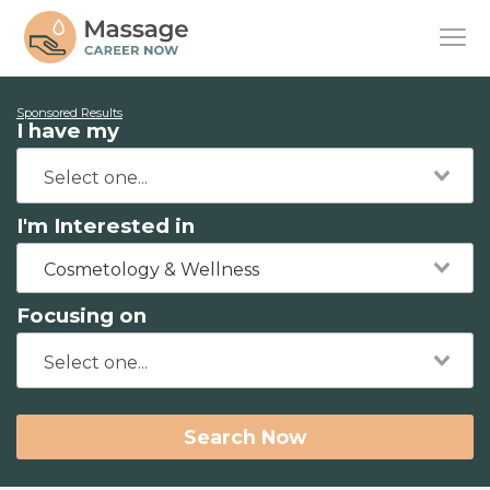
Sponsored Results
I have my
I'm Interested in
Cosmetology & Wellness
Focusing on
Search Now