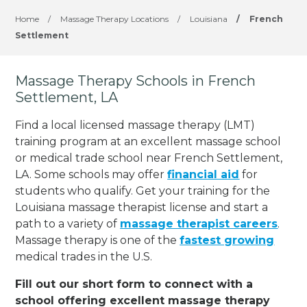
Home
/
Massage Therapy Locations
/
Louisiana
/
French
Settlement
Massage Therapy Schools in French
Settlement, LA
Find a local licensed massage therapy (LMT)
training program at an excellent massage school
or medical trade school near French Settlement,
LA. Some schools may offer
financial aid
for
students who qualify. Get your training for the
Louisiana massage therapist license and start a
path to a variety of
massage therapist careers
.
Massage therapy is one of the
fastest growing
medical trades in the U.S.
Fill out our short form to connect with a
school offering excellent massage therapy