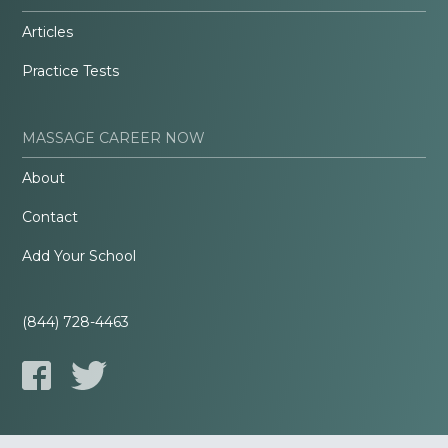
Articles
Practice Tests
MASSAGE CAREER NOW
About
Contact
Add Your School
(844) 728-4463