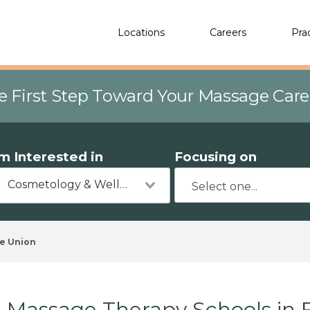
Locations
Careers
Pra
e First Step Toward Your Massage Car
'm Interested in
Focusing on
Cosmetology & Wellness
e Union
Massage Therapy Schools in 