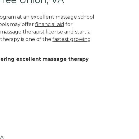
program at an excellent massage school
ools may offer
financial aid
for
 massage therapist license and start a
 therapy is one of the
fastest growing
ffering excellent massage therapy
VA