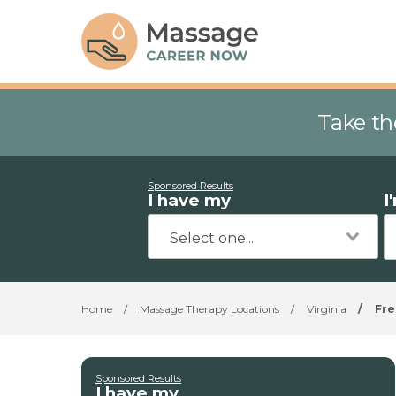
Take th
Sponsored Results
I have my
I
Home
/
Massage Therapy Locations
/
Virginia
/
Fre
Sponsored Results
I have my