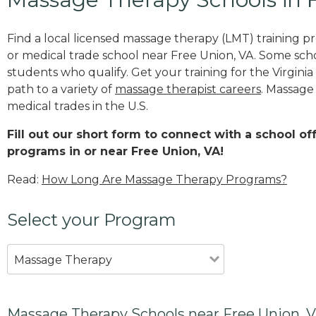
Find a local licensed massage therapy (LMT) training 
or medical trade school near Free Union, VA. Some sch
students who qualify. Get your training for the Virginia
path to a variety of
massage therapist careers
. Massage
medical trades in the U.S.
Fill out our short form to connect with a school o
programs in or near Free Union, VA!
Read:
How Long Are Massage Therapy Programs?
Select your Program
Massage Therapy
Massage Therapy Schools near Free Union, 