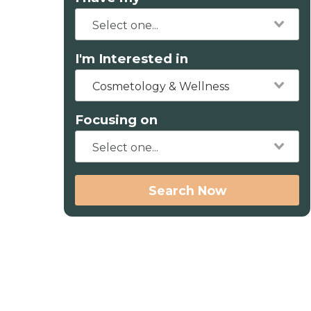
I'm Interested in
Cosmetology & Wellness
Focusing on
Search Now