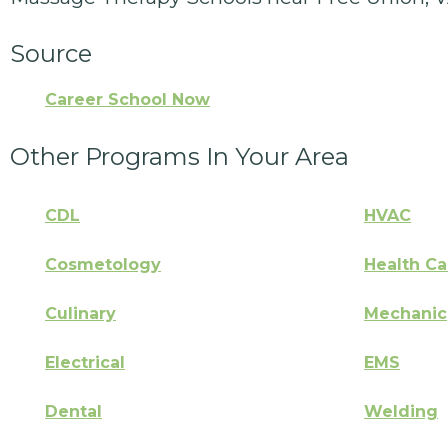
Source
Career School Now
Other Programs In Your Area
CDL
HVAC
Cosmetology
Health Ca
Culinary
Mechanic
Electrical
EMS
Dental
Welding