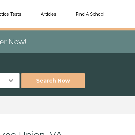
ctice Tests
Articles
Find A School
eer Now!
Search Now
Free Union, VA