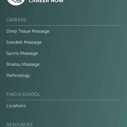
CAREERS
Deep Tissue Massage
Swedish Massage
Sports Massage
Shiatsu Massage
Reflexology
FIND A SCHOOL
Locations
RESOURCES