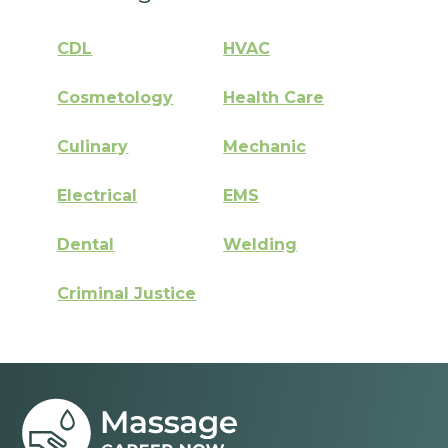
CDL
HVAC
Cosmetology
Health Care
Culinary
Mechanic
Electrical
EMS
Dental
Welding
Criminal Justice