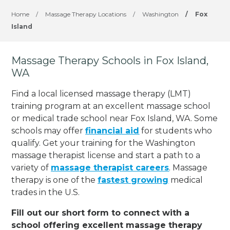
Home
/
Massage Therapy Locations
/
Washington
/
Fox
Island
Massage Therapy Schools in Fox Island,
WA
Find a local licensed massage therapy (LMT)
training program at an excellent massage school
or medical trade school near Fox Island, WA. Some
schools may offer
financial aid
for students who
qualify. Get your training for the Washington
massage therapist license and start a path to a
variety of
massage therapist careers
. Massage
therapy is one of the
fastest growing
medical
trades in the U.S.
Fill out our short form to connect with a
school offering excellent massage therapy