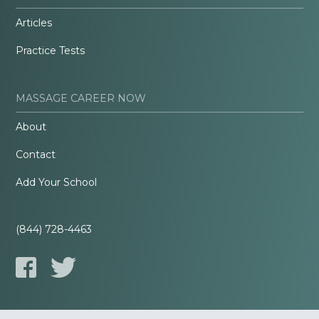
Articles
Practice Tests
MASSAGE CAREER NOW
About
Contact
Add Your School
(844) 728-4463