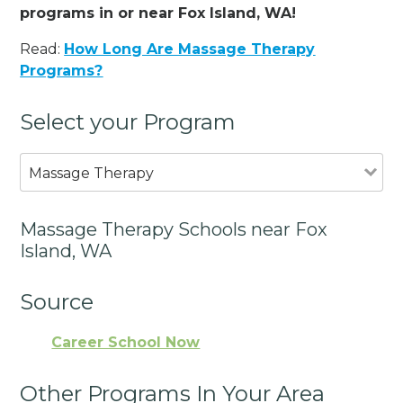
programs in or near Fox Island, WA!
Read:
How Long Are Massage Therapy
Programs?
Select your Program
Massage Therapy
Massage Therapy Schools near Fox
Island, WA
Source
Career School Now
Other Programs In Your Area