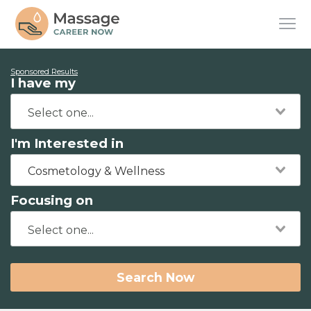
Sponsored Results
I have my
I'm Interested in
Cosmetology & Wellness
Focusing on
Search Now