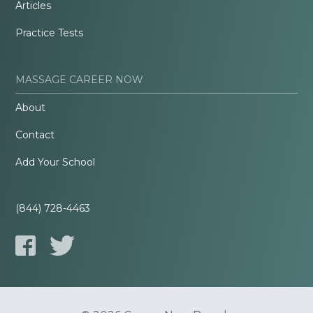
Articles
Practice Tests
MASSAGE CAREER NOW
About
Contact
Add Your School
(844) 728-4463