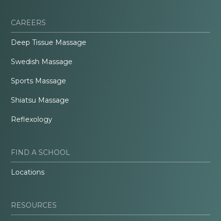
CAREERS
Deep Tissue Massage
Swedish Massage
Sports Massage
Shiatsu Massage
Reflexology
FIND A SCHOOL
Locations
RESOURCES