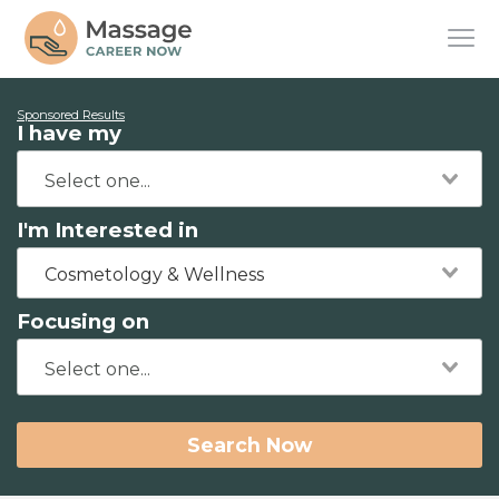
Sponsored Results
I have my
I'm Interested in
Cosmetology & Wellness
Focusing on
Search Now