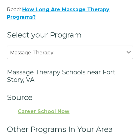
Read:
How Long Are Massage Therapy
Programs?
Select your Program
Massage Therapy
Massage Therapy Schools near Fort
Story, VA
Source
Career School Now
Other Programs In Your Area