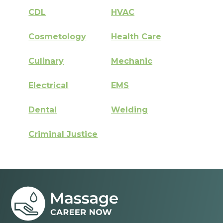
CDL
HVAC
Cosmetology
Health Care
Culinary
Mechanic
Electrical
EMS
Dental
Welding
Criminal Justice