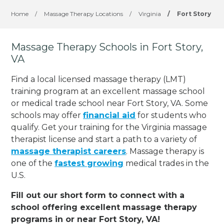
Home
/
Massage Therapy Locations
/
Virginia
/
Fort Story
Massage Therapy Schools in Fort Story,
VA
Find a local licensed massage therapy (LMT)
training program at an excellent massage school
or medical trade school near Fort Story, VA. Some
schools may offer
financial aid
for students who
qualify. Get your training for the Virginia massage
therapist license and start a path to a variety of
massage therapist careers
. Massage therapy is
one of the
fastest growing
medical trades in the
U.S.
Fill out our short form to connect with a
school offering excellent massage therapy
programs in or near Fort Story, VA!