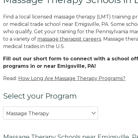
Find a local licensed massage therapy (LMT) training 
or medical trade school near Emigsville, PA. Some scho
who qualify. Get your training for the Pennsylvania mas
to a variety of
massage therapist careers
. Massage thera
medical trades in the U.S.
Fill out our short form to connect with a school o
programs in or near Emigsville, PA!
Read:
How Long Are Massage Therapy Programs?
Select your Program
Massage Therapy
Massage Therapy Schools near Emigsville, P