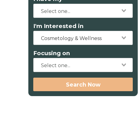
I'm Interested in
Cosmetology & Wellness
Focusing on
Search Now