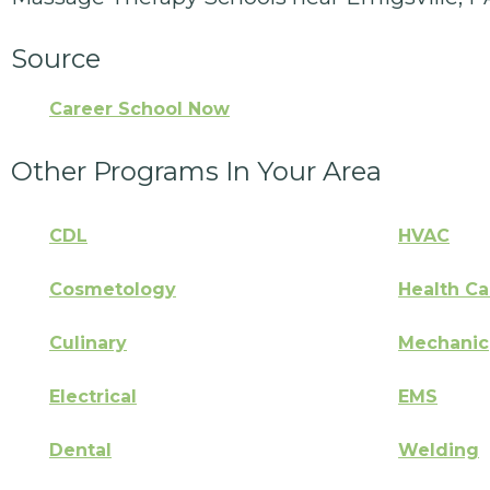
Source
Career School Now
Other Programs In Your Area
CDL
HVAC
Cosmetology
Health Ca
Culinary
Mechanic
Electrical
EMS
Dental
Welding