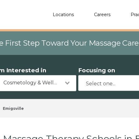
Locations
Careers
Pra
e First Step Toward Your Massage Car
'm Interested in
Focusing on
Cosmetology & Wellness
Emigsville
Massage Therapy Schools in E