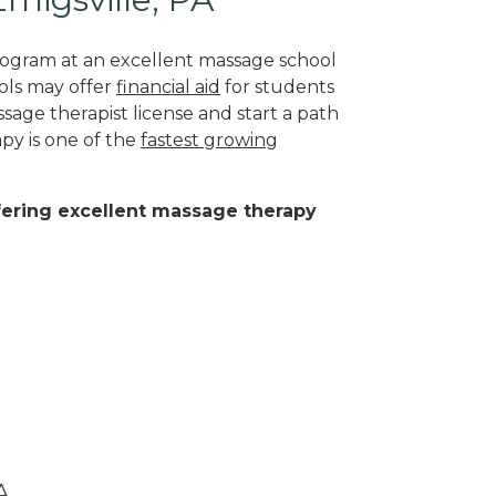
program at an excellent massage school
ols may offer
financial aid
for students
sage therapist license and start a path
py is one of the
fastest growing
ffering excellent massage therapy
A