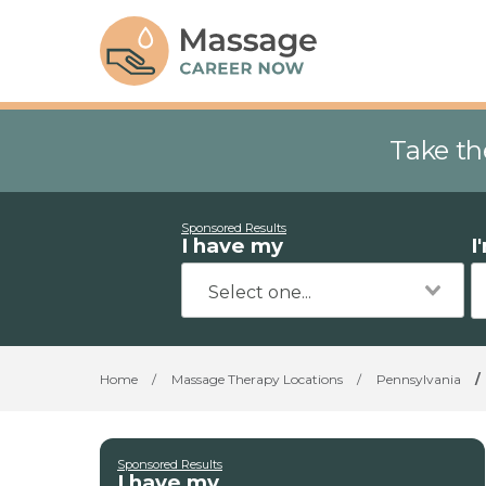
Take th
Sponsored Results
I have my
I
Home
/
Massage Therapy Locations
/
Pennsylvania
/
Sponsored Results
I have my