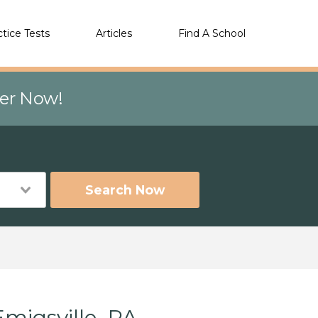
ctice Tests
Articles
Find A School
eer Now!
Search Now
migsville, PA