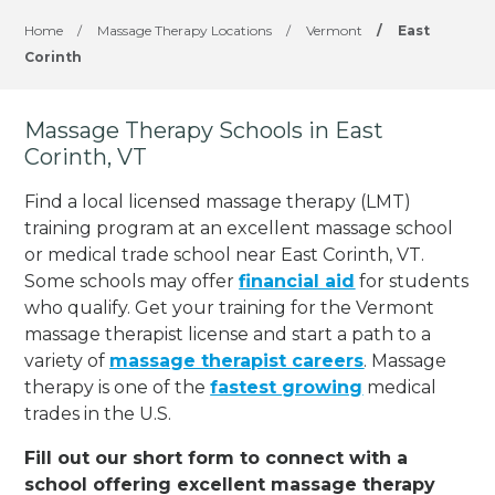
Home
/
Massage Therapy Locations
/
Vermont
/
East
Corinth
Massage Therapy Schools in East
Corinth, VT
Find a local licensed massage therapy (LMT)
training program at an excellent massage school
or medical trade school near East Corinth, VT.
Some schools may offer
financial aid
for students
who qualify. Get your training for the Vermont
massage therapist license and start a path to a
variety of
massage therapist careers
. Massage
therapy is one of the
fastest growing
medical
trades in the U.S.
Fill out our short form to connect with a
school offering excellent massage therapy