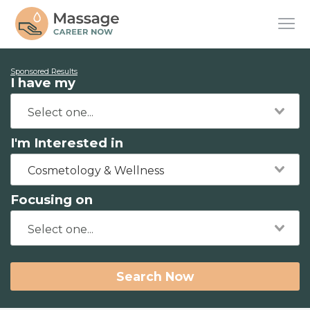
Sponsored Results
I have my
I'm Interested in
Cosmetology & Wellness
Focusing on
Search Now