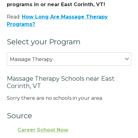
programs in or near East Corinth, VT!
Read:
How Long Are Massage Therapy
Programs?
Select your Program
Massage Therapy
Massage Therapy Schools near East
Corinth, VT
Sorry there are no schools in your area.
Source
Career School Now