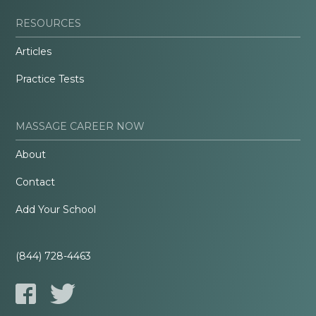
RESOURCES
Articles
Practice Tests
MASSAGE CAREER NOW
About
Contact
Add Your School
(844) 728-4463