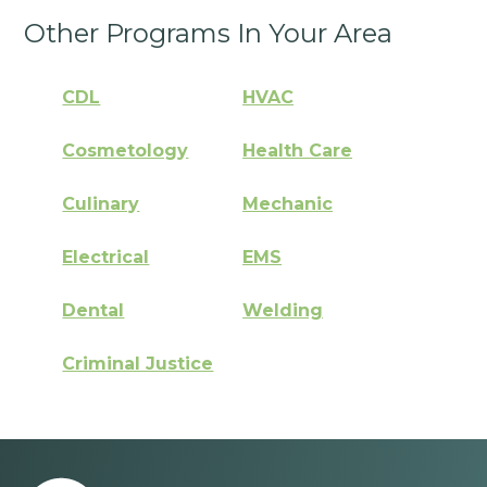
Other Programs In Your Area
CDL
HVAC
Cosmetology
Health Care
Culinary
Mechanic
Electrical
EMS
Dental
Welding
Criminal Justice