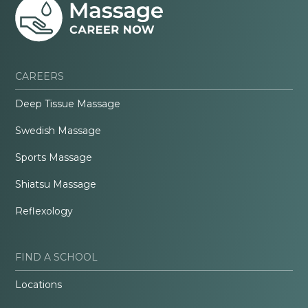
CAREERS
Deep Tissue Massage
Swedish Massage
Sports Massage
Shiatsu Massage
Reflexology
FIND A SCHOOL
Locations