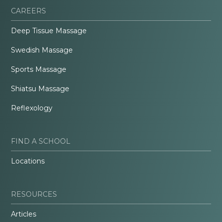
CAREERS
Deep Tissue Massage
Swedish Massage
Sports Massage
Shiatsu Massage
Reflexology
FIND A SCHOOL
Locations
RESOURCES
Articles