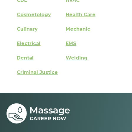
CDL
HVAC
Cosmetology
Health Care
Culinary
Mechanic
Electrical
EMS
Dental
Welding
Criminal Justice