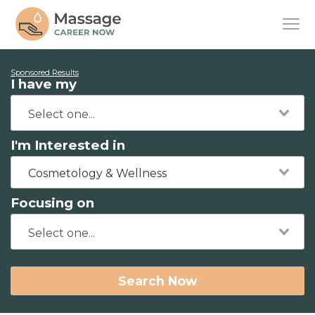
Sponsored Results
I have my
I'm Interested in
Cosmetology & Wellness
Focusing on
Search Now