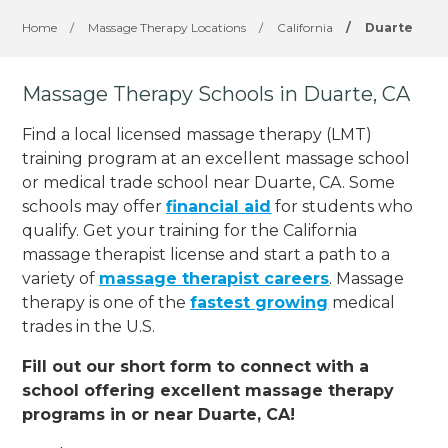
Home
/
Massage Therapy Locations
/
California
/
Duarte
Massage Therapy Schools in Duarte, CA
Find a local licensed massage therapy (LMT)
training program at an excellent massage school
or medical trade school near Duarte, CA. Some
schools may offer
financial aid
for students who
qualify. Get your training for the California
massage therapist license and start a path to a
variety of
massage therapist careers
. Massage
therapy is one of the
fastest growing
medical
trades in the U.S.
Fill out our short form to connect with a
school offering excellent massage therapy
programs in or near Duarte, CA!