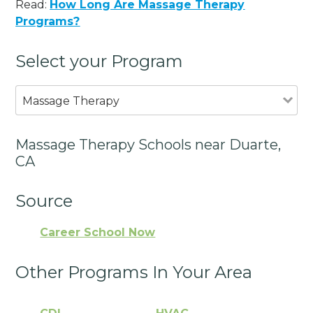
Read:
How Long Are Massage Therapy
Programs?
Select your Program
Massage Therapy
Massage Therapy Schools near Duarte,
CA
Source
Career School Now
Other Programs In Your Area