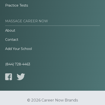
Practice Tests
MASSAGE CAREER NOW
About
Contact
Add Your School
(844) 728-4463
© 2026 Career Now Brands