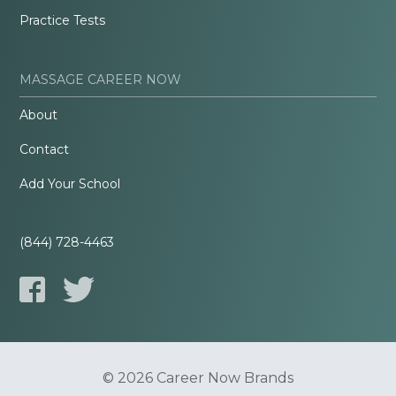
Practice Tests
MASSAGE CAREER NOW
About
Contact
Add Your School
(844) 728-4463
© 2026 Career Now Brands