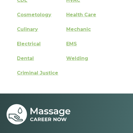
CDL
HVAC
Cosmetology
Health Care
Culinary
Mechanic
Electrical
EMS
Dental
Welding
Criminal Justice