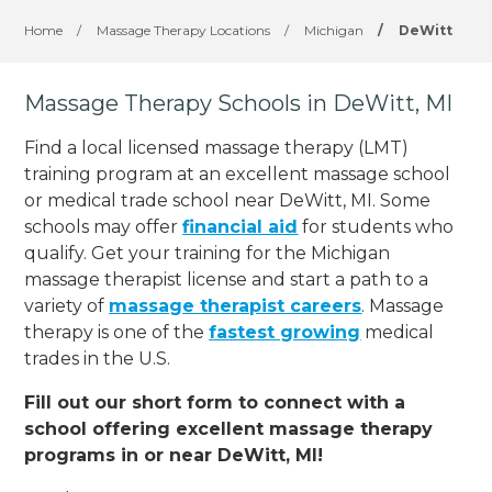
Home
/
Massage Therapy Locations
/
Michigan
/
DeWitt
Massage Therapy Schools in DeWitt, MI
Find a local licensed massage therapy (LMT)
training program at an excellent massage school
or medical trade school near DeWitt, MI. Some
schools may offer
financial aid
for students who
qualify. Get your training for the Michigan
massage therapist license and start a path to a
variety of
massage therapist careers
. Massage
therapy is one of the
fastest growing
medical
trades in the U.S.
Fill out our short form to connect with a
school offering excellent massage therapy
programs in or near DeWitt, MI!