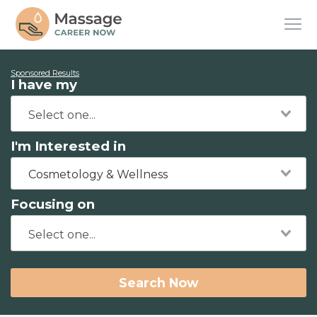
Sponsored Results
I have my
I'm Interested in
Cosmetology & Wellness
Focusing on
Search Now