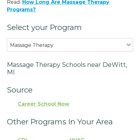
Read:
How Long Are Massage Therapy
Programs?
Select your Program
Massage Therapy
Massage Therapy Schools near DeWitt,
MI
Source
Career School Now
Other Programs In Your Area