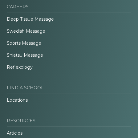
CAREERS
Deep Tissue Massage
Swedish Massage
Sports Massage
Shiatsu Massage
Reflexology
FIND A SCHOOL
Locations
RESOURCES
Articles