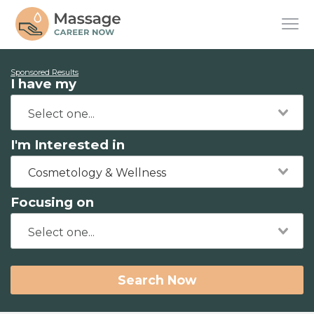
Sponsored Results
I have my
I'm Interested in
Cosmetology & Wellness
Focusing on
Search Now