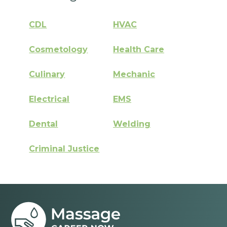
CDL
HVAC
Cosmetology
Health Care
Culinary
Mechanic
Electrical
EMS
Dental
Welding
Criminal Justice