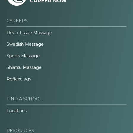
CAREERS
Deep Tissue Massage
Swedish Massage
Sports Massage
Shiatsu Massage
Reflexology
FIND A SCHOOL
Locations
RESOURCES