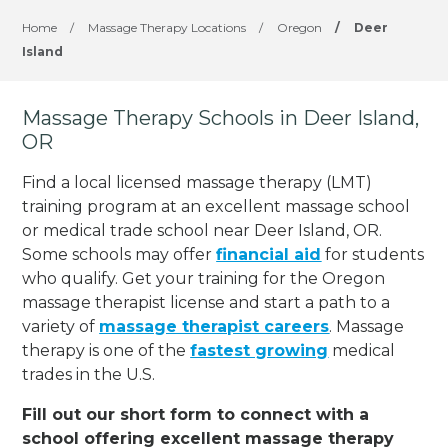
Home
/
Massage Therapy Locations
/
Oregon
/
Deer
Island
Massage Therapy Schools in Deer Island,
OR
Find a local licensed massage therapy (LMT)
training program at an excellent massage school
or medical trade school near Deer Island, OR.
Some schools may offer
financial aid
for students
who qualify. Get your training for the Oregon
massage therapist license and start a path to a
variety of
massage therapist careers
. Massage
therapy is one of the
fastest growing
medical
trades in the U.S.
Fill out our short form to connect with a
school offering excellent massage therapy