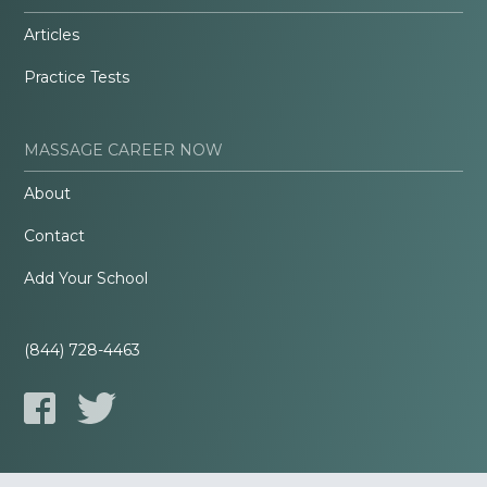
Articles
Practice Tests
MASSAGE CAREER NOW
About
Contact
Add Your School
(844) 728-4463