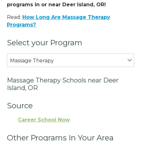
programs in or near Deer Island, OR!
Read:
How Long Are Massage Therapy
Programs?
Select your Program
Massage Therapy
Massage Therapy Schools near Deer
Island, OR
Source
Career School Now
Other Programs In Your Area