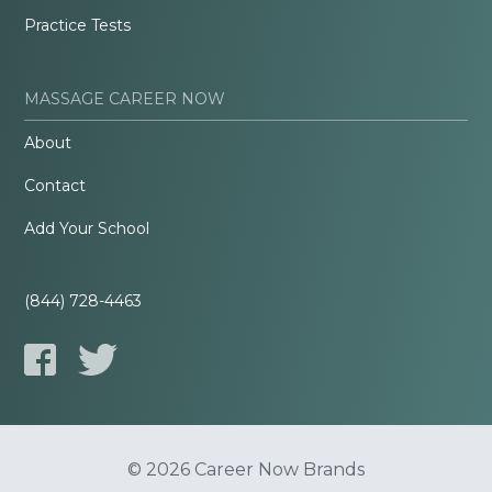
Practice Tests
MASSAGE CAREER NOW
About
Contact
Add Your School
(844) 728-4463
© 2026 Career Now Brands