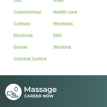
CDL
HVAC
Cosmetology
Health Care
Culinary
Mechanic
Electrical
EMS
Dental
Welding
Criminal Justice