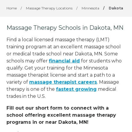
Home
/
Massage Therapy Locations
/
Minnesota
/
Dakota
Massage Therapy Schools in Dakota, MN
Find a local licensed massage therapy (LMT)
training program at an excellent massage school
or medical trade school near Dakota, MN. Some
schools may offer
financial aid
for students who
qualify. Get your training for the Minnesota
massage therapist license and start a path to a
variety of
massage therapist careers
. Massage
therapy is one of the
fastest growing
medical
trades in the U.S.
Fill out our short form to connect with a
school offering excellent massage therapy
programs in or near Dakota, MN!