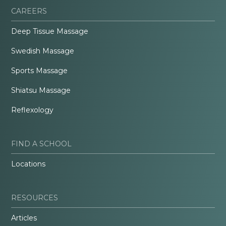
CAREERS
Deep Tissue Massage
Swedish Massage
Sports Massage
Shiatsu Massage
Reflexology
FIND A SCHOOL
Locations
RESOURCES
Articles