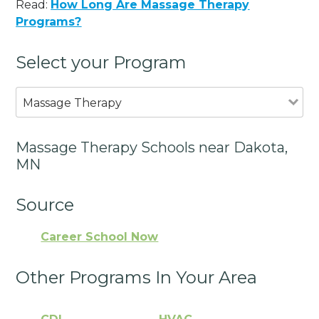
Read:
How Long Are Massage Therapy
Programs?
Select your Program
Massage Therapy
Massage Therapy Schools near Dakota,
MN
Source
Career School Now
Other Programs In Your Area