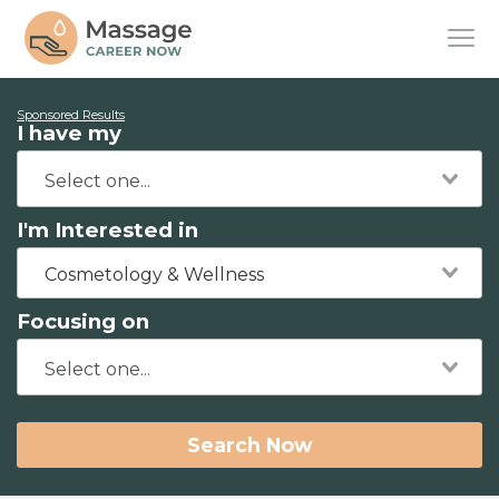
Sponsored Results
I have my
I'm Interested in
Cosmetology & Wellness
Focusing on
Search Now