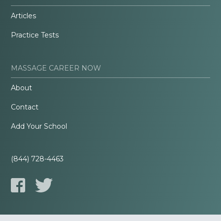
Articles
Practice Tests
MASSAGE CAREER NOW
About
Contact
Add Your School
(844) 728-4463