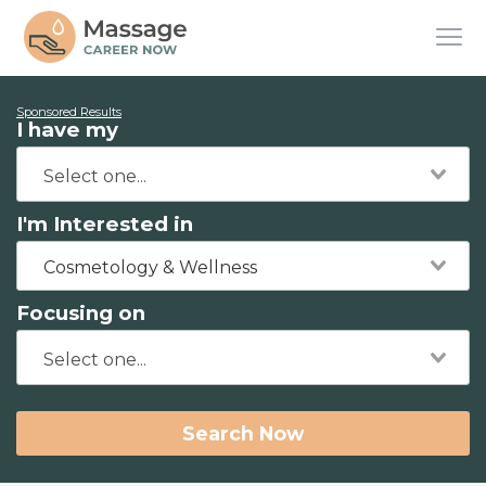
Sponsored Results
I have my
I'm Interested in
Cosmetology & Wellness
Focusing on
Search Now