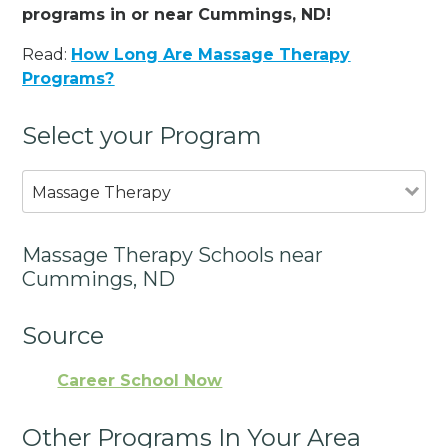
programs in or near Cummings, ND!
Read:
How Long Are Massage Therapy
Programs?
Select your Program
Massage Therapy
Massage Therapy Schools near
Cummings, ND
Source
Career School Now
Other Programs In Your Area