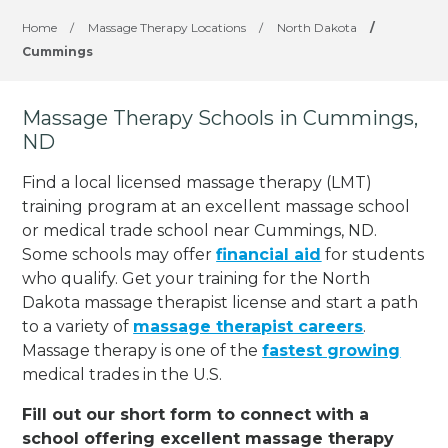
Home
/
Massage Therapy Locations
/
North Dakota
/
Cummings
Massage Therapy Schools in Cummings,
ND
Find a local licensed massage therapy (LMT)
training program at an excellent massage school
or medical trade school near Cummings, ND.
Some schools may offer
financial aid
for students
who qualify. Get your training for the North
Dakota massage therapist license and start a path
to a variety of
massage therapist careers
.
Massage therapy is one of the
fastest growing
medical trades in the U.S.
Fill out our short form to connect with a
school offering excellent massage therapy