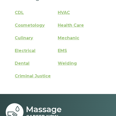
CDL
HVAC
Cosmetology
Health Care
Culinary
Mechanic
Electrical
EMS
Dental
Welding
Criminal Justice