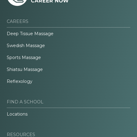
CAREERS
Deep Tissue Massage
Swedish Massage
Sports Massage
Shiatsu Massage
Reflexology
FIND A SCHOOL
Locations
RESOURCES