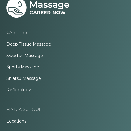
CAREERS
Deep Tissue Massage
Swedish Massage
Sports Massage
Shiatsu Massage
Reflexology
FIND A SCHOOL
Locations