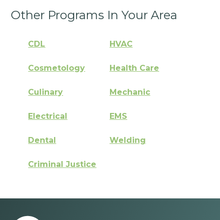
Other Programs In Your Area
CDL
HVAC
Cosmetology
Health Care
Culinary
Mechanic
Electrical
EMS
Dental
Welding
Criminal Justice