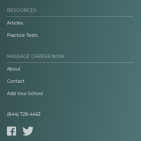
RESOURCES
Articles
Practice Tests
MASSAGE CAREER NOW
About
Contact
Add Your School
(844) 728-4463