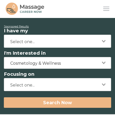
Sponsored Results
I have my
I'm Interested in
Cosmetology & Wellness
Focusing on
Search Now