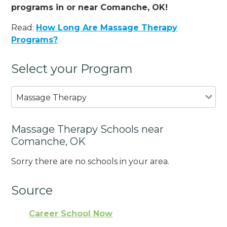
programs in or near Comanche, OK!
Read:
How Long Are Massage Therapy
Programs?
Select your Program
Massage Therapy
Massage Therapy Schools near
Comanche, OK
Sorry there are no schools in your area.
Source
Career School Now