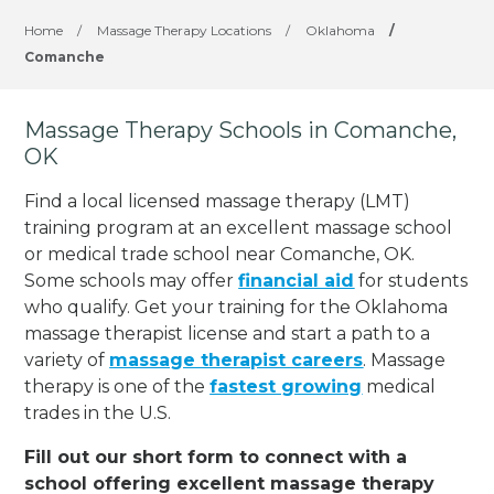
Home
/
Massage Therapy Locations
/
Oklahoma
/
Comanche
Massage Therapy Schools in Comanche,
OK
Find a local licensed massage therapy (LMT)
training program at an excellent massage school
or medical trade school near Comanche, OK.
Some schools may offer
financial aid
for students
who qualify. Get your training for the Oklahoma
massage therapist license and start a path to a
variety of
massage therapist careers
. Massage
therapy is one of the
fastest growing
medical
trades in the U.S.
Fill out our short form to connect with a
school offering excellent massage therapy