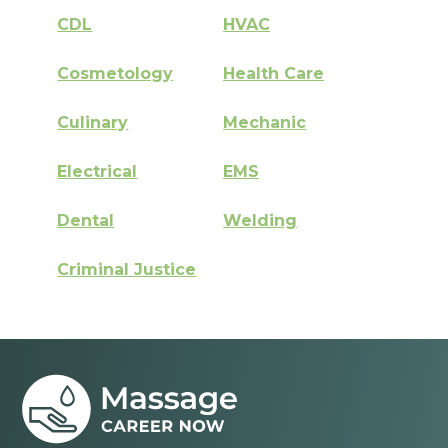
CDL
HVAC
Cosmetology
Health Care
Culinary
Mechanic
Electrical
EMS
Dental
Welding
Criminal Justice