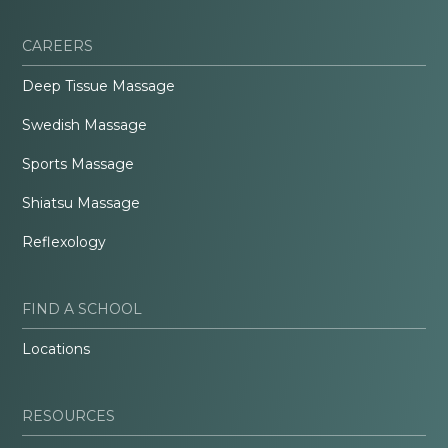
CAREERS
Deep Tissue Massage
Swedish Massage
Sports Massage
Shiatsu Massage
Reflexology
FIND A SCHOOL
Locations
RESOURCES