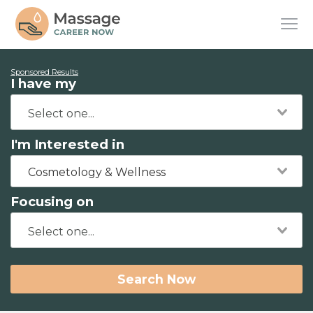
Sponsored Results
I have my
I'm Interested in
Cosmetology & Wellness
Focusing on
Search Now