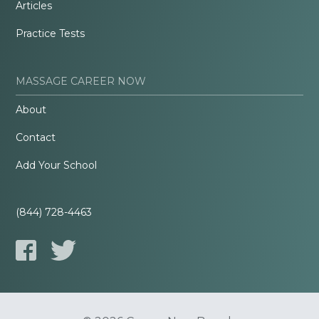
Articles
Practice Tests
MASSAGE CAREER NOW
About
Contact
Add Your School
(844) 728-4463