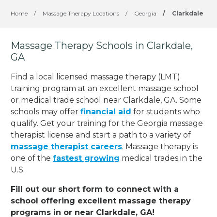
Home
/
Massage Therapy Locations
/
Georgia
/
Clarkdale
Massage Therapy Schools in Clarkdale,
GA
Find a local licensed massage therapy (LMT)
training program at an excellent massage school
or medical trade school near Clarkdale, GA. Some
schools may offer
financial aid
for students who
qualify. Get your training for the Georgia massage
therapist license and start a path to a variety of
massage therapist careers
. Massage therapy is
one of the
fastest growing
medical trades in the
U.S.
Fill out our short form to connect with a
school offering excellent massage therapy
programs in or near Clarkdale, GA!