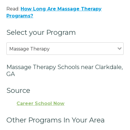
Read:
How Long Are Massage Therapy
Programs?
Select your Program
Massage Therapy
Massage Therapy Schools near Clarkdale,
GA
Source
Career School Now
Other Programs In Your Area