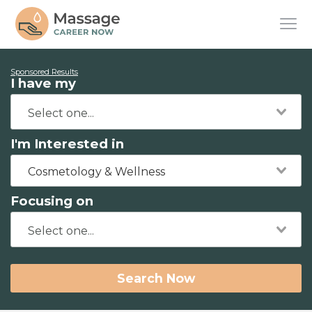
Sponsored Results
I have my
I'm Interested in
Cosmetology & Wellness
Focusing on
Search Now