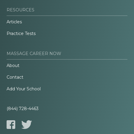
RESOURCES
Articles
Practice Tests
MASSAGE CAREER NOW
About
Contact
Add Your School
(844) 728-4463