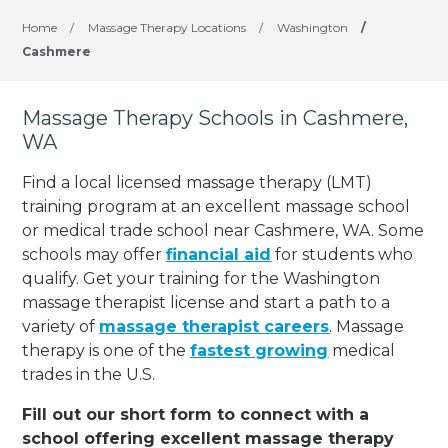
Home
/
Massage Therapy Locations
/
Washington
/
Cashmere
Massage Therapy Schools in Cashmere,
WA
Find a local licensed massage therapy (LMT)
training program at an excellent massage school
or medical trade school near Cashmere, WA. Some
schools may offer
financial aid
for students who
qualify. Get your training for the Washington
massage therapist license and start a path to a
variety of
massage therapist careers
. Massage
therapy is one of the
fastest growing
medical
trades in the U.S.
Fill out our short form to connect with a
school offering excellent massage therapy