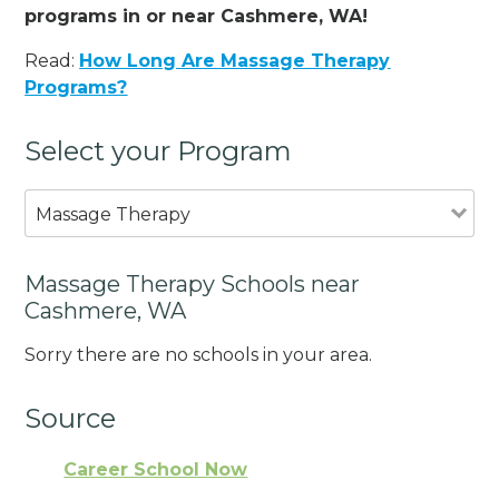
programs in or near Cashmere, WA!
Read:
How Long Are Massage Therapy
Programs?
Select your Program
Massage Therapy
Massage Therapy Schools near
Cashmere, WA
Sorry there are no schools in your area.
Source
Career School Now