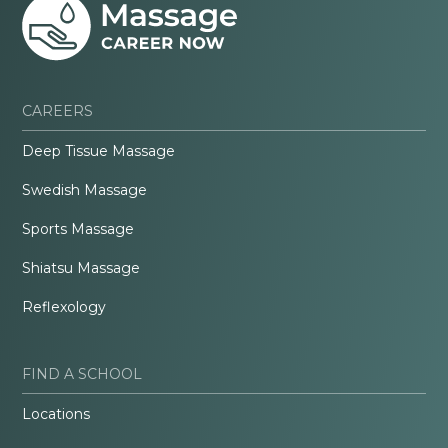
CAREERS
Deep Tissue Massage
Swedish Massage
Sports Massage
Shiatsu Massage
Reflexology
FIND A SCHOOL
Locations