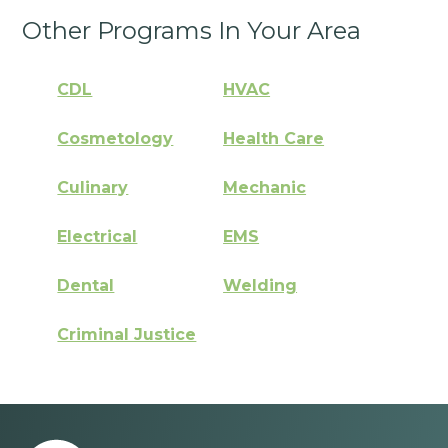
Other Programs In Your Area
CDL
HVAC
Cosmetology
Health Care
Culinary
Mechanic
Electrical
EMS
Dental
Welding
Criminal Justice