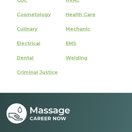
CDL
HVAC
Cosmetology
Health Care
Culinary
Mechanic
Electrical
EMS
Dental
Welding
Criminal Justice