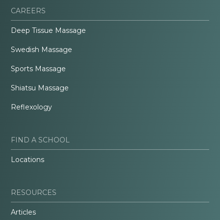
CAREERS
Deep Tissue Massage
Swedish Massage
Sports Massage
Shiatsu Massage
Reflexology
FIND A SCHOOL
Locations
RESOURCES
Articles