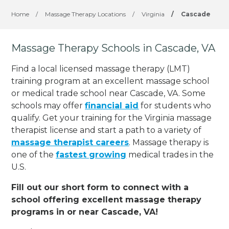
Home
/
Massage Therapy Locations
/
Virginia
/
Cascade
Massage Therapy Schools in Cascade, VA
Find a local licensed massage therapy (LMT)
training program at an excellent massage school
or medical trade school near Cascade, VA. Some
schools may offer
financial aid
for students who
qualify. Get your training for the Virginia massage
therapist license and start a path to a variety of
massage therapist careers
. Massage therapy is
one of the
fastest growing
medical trades in the
U.S.
Fill out our short form to connect with a
school offering excellent massage therapy
programs in or near Cascade, VA!