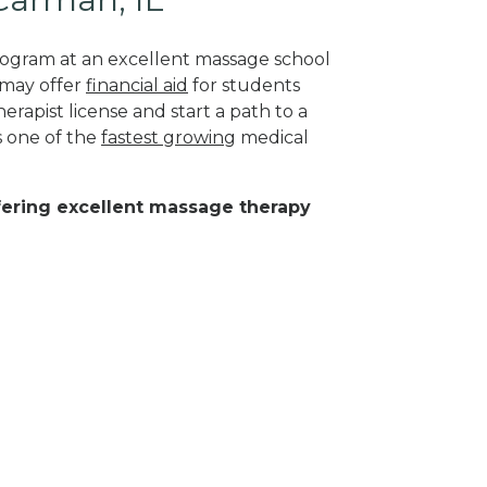
program at an excellent massage school
 may offer
financial aid
for students
herapist license and start a path to a
s one of the
fastest growing
medical
ffering excellent massage therapy