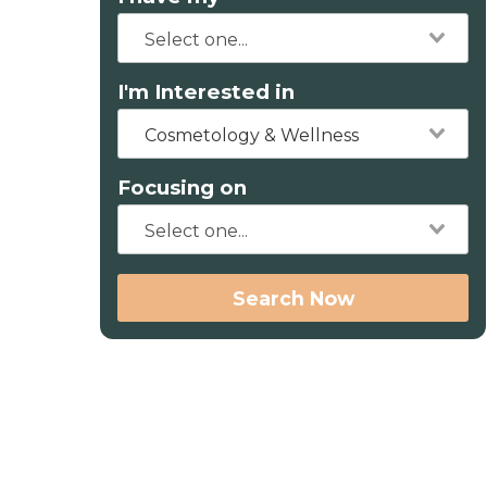
I'm Interested in
Cosmetology & Wellness
Focusing on
Search Now