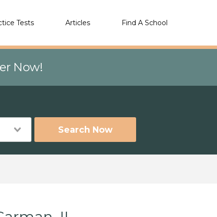
ctice Tests
Articles
Find A School
eer Now!
Search Now
Carman, IL