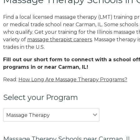
Find a local licensed massage therapy (LMT) training 
or medical trade school near Carman, IL. Some schools
who qualify. Get your training for the Illinois massage t
variety of
massage therapist careers
. Massage therapy i
trades in the U.S.
Fill out our short form to connect with a school o
programs in or near Carman, IL!
Read:
How Long Are Massage Therapy Programs?
Select your Program
Massage Therapy
Massage Therapy Schools near Carman, IL