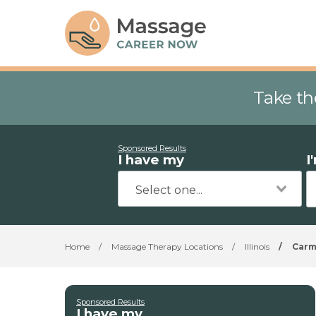
Take th
Sponsored Results
I have my
I
Home
/
Massage Therapy Locations
/
Illinois
/
Car
Sponsored Results
I have my