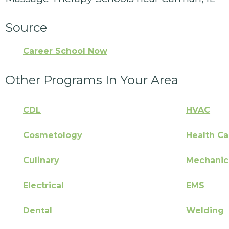
Source
Career School Now
Other Programs In Your Area
CDL
HVAC
Cosmetology
Health Ca
Culinary
Mechanic
Electrical
EMS
Dental
Welding