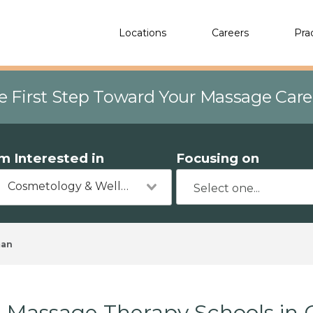
Locations
Careers
Pra
e First Step Toward Your Massage Car
'm Interested in
Focusing on
Cosmetology & Wellness
man
Massage Therapy Schools in 