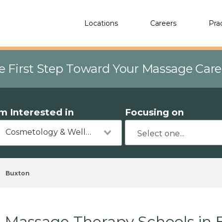
Locations
Careers
Pra
e First Step Toward Your Massage Car
'm Interested in
Focusing on
Cosmetology & Wellness
Buxton
Massage Therapy Schools in 