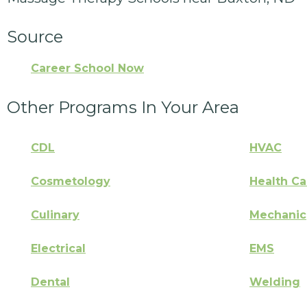
Source
Career School Now
Other Programs In Your Area
CDL
HVAC
Cosmetology
Health Ca
Culinary
Mechanic
Electrical
EMS
Dental
Welding