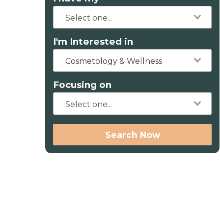
I'm Interested in
Cosmetology & Wellness
Focusing on
Search Now