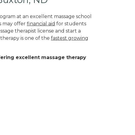
program at an excellent massage school
s may offer
financial aid
for students
sage therapist license and start a
 therapy is one of the
fastest growing
ffering excellent massage therapy