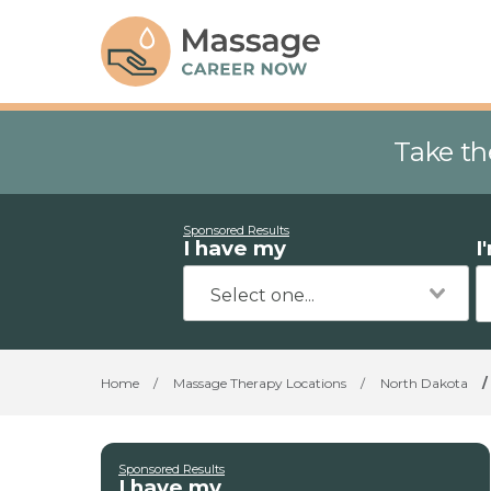
Take th
Sponsored Results
I have my
I
Home
/
Massage Therapy Locations
/
North Dakota
/
Sponsored Results
I have my