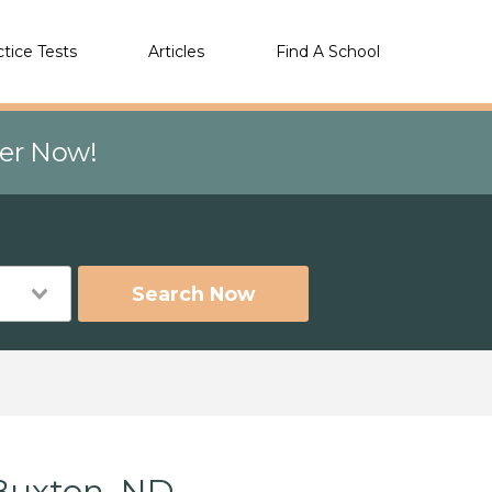
ctice Tests
Articles
Find A School
eer Now!
Search Now
Buxton, ND