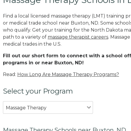
Find a local licensed massage therapy (LMT) training 
or medical trade school near Buxton, ND. Some school
who qualify. Get your training for the North Dakota mas
path to a variety of
massage therapist careers
. Massage
medical trades in the U.S.
Fill out our short form to connect with a school o
programs in or near Buxton, ND!
Read:
How Long Are Massage Therapy Programs?
Select your Program
Massage Therapy
Massage Therapy Schools near Buxton, ND