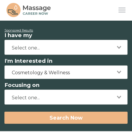
Sponsored Results
I have my
I'm Interested in
Cosmetology & Wellness
Focusing on
Search Now