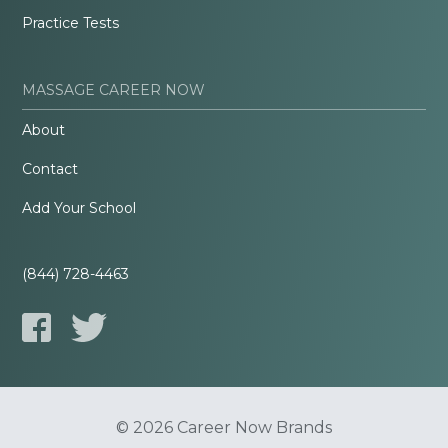
Practice Tests
MASSAGE CAREER NOW
About
Contact
Add Your School
(844) 728-4463
© 2026 Career Now Brands