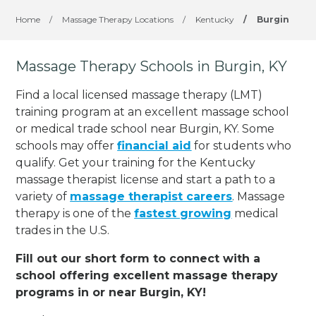
Home
/
Massage Therapy Locations
/
Kentucky
/
Burgin
Massage Therapy Schools in Burgin, KY
Find a local licensed massage therapy (LMT)
training program at an excellent massage school
or medical trade school near Burgin, KY. Some
schools may offer
financial aid
for students who
qualify. Get your training for the Kentucky
massage therapist license and start a path to a
variety of
massage therapist careers
. Massage
therapy is one of the
fastest growing
medical
trades in the U.S.
Fill out our short form to connect with a
school offering excellent massage therapy
programs in or near Burgin, KY!