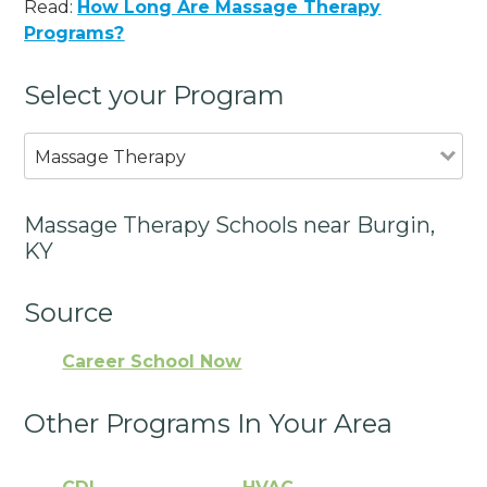
Read:
How Long Are Massage Therapy
Programs?
Select your Program
Massage Therapy
Massage Therapy Schools near Burgin,
KY
Source
Career School Now
Other Programs In Your Area