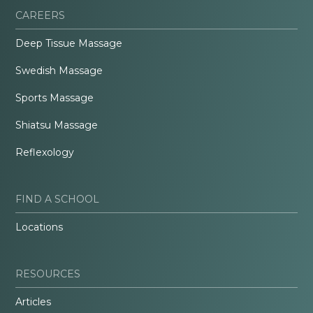
CAREERS
Deep Tissue Massage
Swedish Massage
Sports Massage
Shiatsu Massage
Reflexology
FIND A SCHOOL
Locations
RESOURCES
Articles