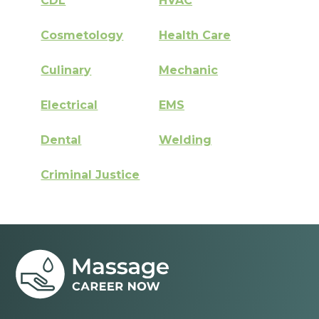
CDL
HVAC
Cosmetology
Health Care
Culinary
Mechanic
Electrical
EMS
Dental
Welding
Criminal Justice