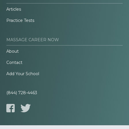
Articles
Practice Tests
MASSAGE CAREER NOW
About
Contact
Add Your School
(844) 728-4463