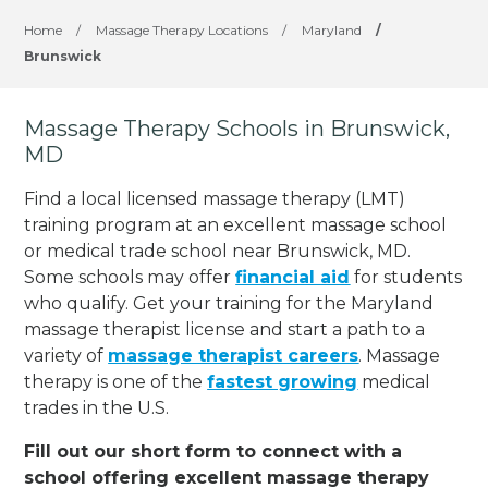
Home
/
Massage Therapy Locations
/
Maryland
/
Brunswick
Massage Therapy Schools in Brunswick,
MD
Find a local licensed massage therapy (LMT)
training program at an excellent massage school
or medical trade school near Brunswick, MD.
Some schools may offer
financial aid
for students
who qualify. Get your training for the Maryland
massage therapist license and start a path to a
variety of
massage therapist careers
. Massage
therapy is one of the
fastest growing
medical
trades in the U.S.
Fill out our short form to connect with a
school offering excellent massage therapy