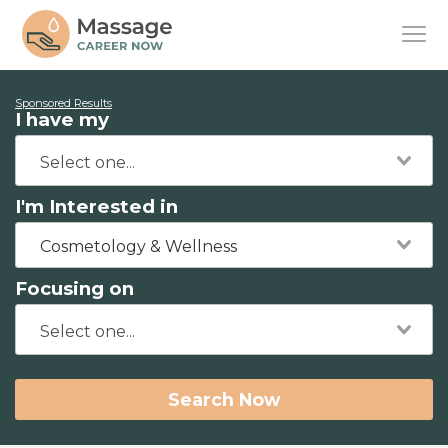
Sponsored Results
I have my
I'm Interested in
Cosmetology & Wellness
Focusing on
Search Now