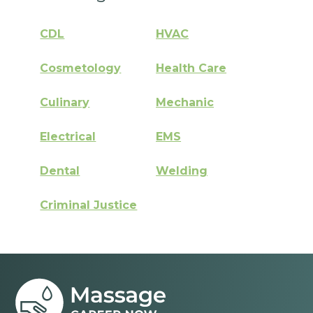
CDL
HVAC
Cosmetology
Health Care
Culinary
Mechanic
Electrical
EMS
Dental
Welding
Criminal Justice