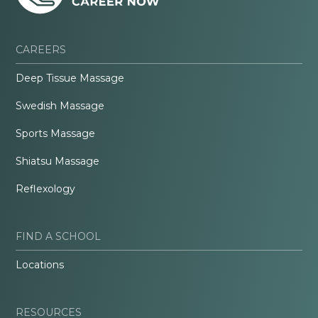
CAREERS
Deep Tissue Massage
Swedish Massage
Sports Massage
Shiatsu Massage
Reflexology
FIND A SCHOOL
Locations
RESOURCES