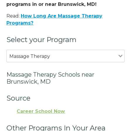
programs in or near Brunswick, MD!
Read:
How Long Are Massage Therapy
Programs?
Select your Program
Massage Therapy
Massage Therapy Schools near
Brunswick, MD
Source
Career School Now
Other Programs In Your Area