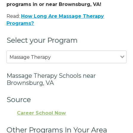
programs in or near Brownsburg, VA!
Read:
How Long Are Massage Therapy
Programs?
Select your Program
Massage Therapy
Massage Therapy Schools near
Brownsburg, VA
Source
Career School Now
Other Programs In Your Area