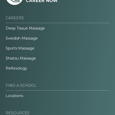
CAREERS
Deep Tissue Massage
Swedish Massage
Sports Massage
Shiatsu Massage
Reflexology
FIND A SCHOOL
Locations
RESOURCES