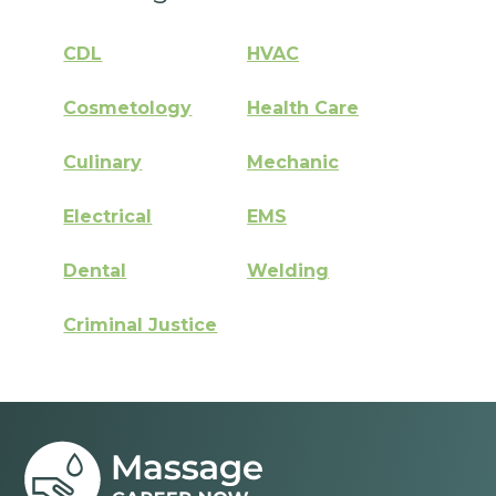
CDL
HVAC
Cosmetology
Health Care
Culinary
Mechanic
Electrical
EMS
Dental
Welding
Criminal Justice