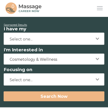
Sponsored Results
I have my
I'm Interested in
Cosmetology & Wellness
Focusing on
Search Now