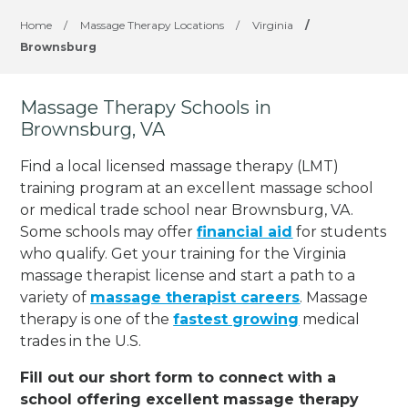
Home
/
Massage Therapy Locations
/
Virginia
/
Brownsburg
Massage Therapy Schools in
Brownsburg, VA
Find a local licensed massage therapy (LMT)
training program at an excellent massage school
or medical trade school near Brownsburg, VA.
Some schools may offer
financial aid
for students
who qualify. Get your training for the Virginia
massage therapist license and start a path to a
variety of
massage therapist careers
. Massage
therapy is one of the
fastest growing
medical
trades in the U.S.
Fill out our short form to connect with a
school offering excellent massage therapy