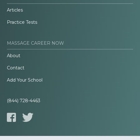
Articles
Practice Tests
MASSAGE CAREER NOW
About
Contact
Add Your School
(844) 728-4463