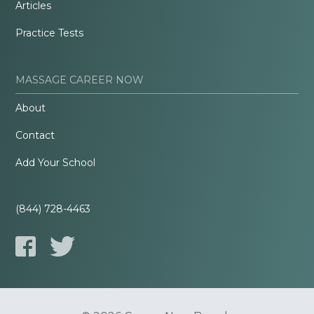
Articles
Practice Tests
MASSAGE CAREER NOW
About
Contact
Add Your School
(844) 728-4463