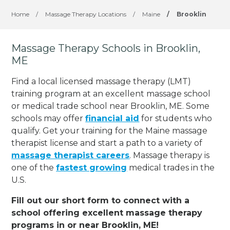
Home
/
Massage Therapy Locations
/
Maine
/
Brooklin
Massage Therapy Schools in Brooklin,
ME
Find a local licensed massage therapy (LMT)
training program at an excellent massage school
or medical trade school near Brooklin, ME. Some
schools may offer
financial aid
for students who
qualify. Get your training for the Maine massage
therapist license and start a path to a variety of
massage therapist careers
. Massage therapy is
one of the
fastest growing
medical trades in the
U.S.
Fill out our short form to connect with a
school offering excellent massage therapy
programs in or near Brooklin, ME!