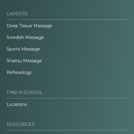
CAREERS
Deep Tissue Massage
Swedish Massage
Sports Massage
Shiatsu Massage
Reflexology
FIND A SCHOOL
Locations
RESOURCES