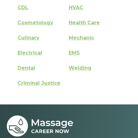
CDL
HVAC
Cosmetology
Health Care
Culinary
Mechanic
Electrical
EMS
Dental
Welding
Criminal Justice