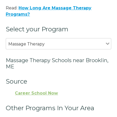
Read:
How Long Are Massage Therapy
Programs?
Select your Program
Massage Therapy
Massage Therapy Schools near Brooklin,
ME
Source
Career School Now
Other Programs In Your Area