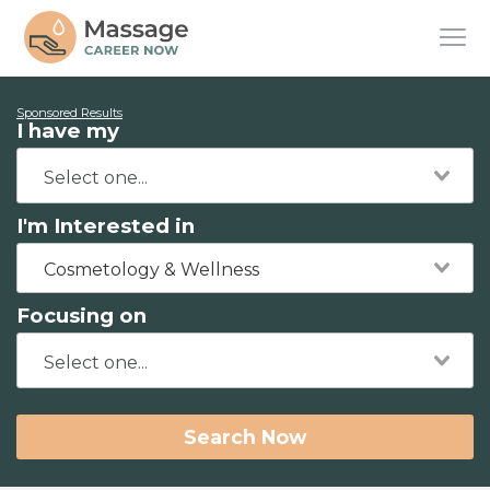
Sponsored Results
I have my
I'm Interested in
Cosmetology & Wellness
Focusing on
Search Now