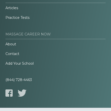
Articles
Practice Tests
MASSAGE CAREER NOW
About
Contact
Add Your School
(844) 728-4463