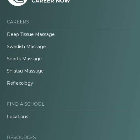
CAREERS
Deep Tissue Massage
Swedish Massage
Sports Massage
Shiatsu Massage
Reflexology
FIND A SCHOOL
Locations
RESOURCES