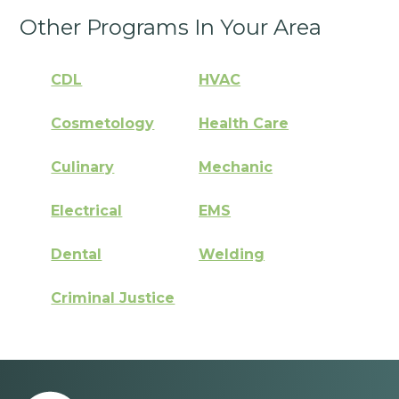
Other Programs In Your Area
CDL
HVAC
Cosmetology
Health Care
Culinary
Mechanic
Electrical
EMS
Dental
Welding
Criminal Justice