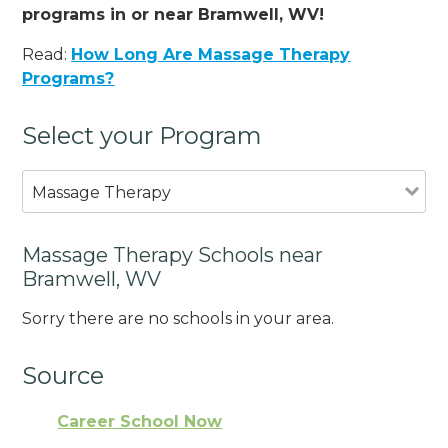
programs in or near Bramwell, WV!
Read:
How Long Are Massage Therapy
Programs?
Select your Program
Massage Therapy
Massage Therapy Schools near
Bramwell, WV
Sorry there are no schools in your area.
Source
Career School Now