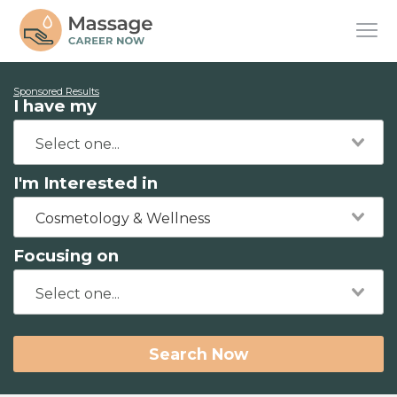
Sponsored Results
I have my
I'm Interested in
Cosmetology & Wellness
Focusing on
Search Now