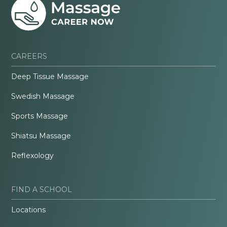
CAREERS
Deep Tissue Massage
Swedish Massage
Sports Massage
Shiatsu Massage
Reflexology
FIND A SCHOOL
Locations