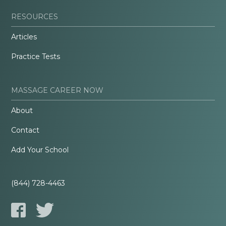
RESOURCES
Articles
Practice Tests
MASSAGE CAREER NOW
About
Contact
Add Your School
(844) 728-4463