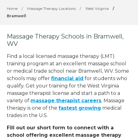
Home
/
Massage Therapy Locations
/
West Virginia
/
Bramwell
Massage Therapy Schools in Bramwell,
WV
Find a local licensed massage therapy (LMT)
training program at an excellent massage school
or medical trade school near Bramwell, WV. Some
schools may offer
financial aid
for students who
qualify. Get your training for the West Virginia
massage therapist license and start a path to a
variety of
massage therapist careers
. Massage
therapy is one of the
fastest growing
medical
trades in the U.S.
Fill out our short form to connect with a
school offering excellent massage therapy