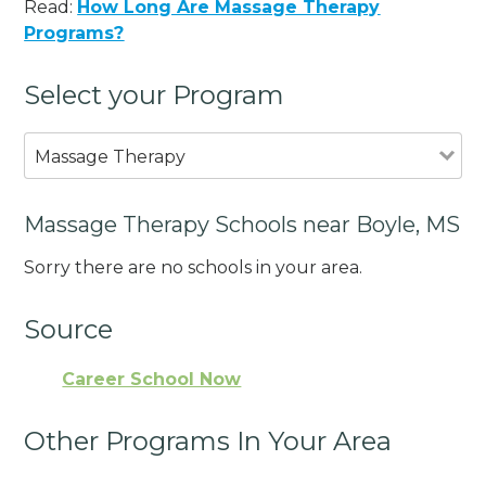
Read:
How Long Are Massage Therapy
Programs?
Select your Program
Massage Therapy
Massage Therapy Schools near Boyle, MS
Sorry there are no schools in your area.
Source
Career School Now
Other Programs In Your Area