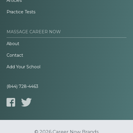
Articles
Practice Tests
MASSAGE CAREER NOW
About
Contact
Add Your School
(844) 728-4463
© 2026 Career Now Brands