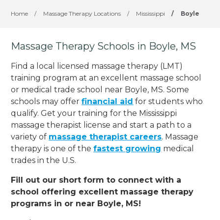
Home
/
Massage Therapy Locations
/
Mississippi
/
Boyle
Massage Therapy Schools in Boyle, MS
Find a local licensed massage therapy (LMT)
training program at an excellent massage school
or medical trade school near Boyle, MS. Some
schools may offer
financial aid
for students who
qualify. Get your training for the Mississippi
massage therapist license and start a path to a
variety of
massage therapist careers
. Massage
therapy is one of the
fastest growing
medical
trades in the U.S.
Fill out our short form to connect with a
school offering excellent massage therapy
programs in or near Boyle, MS!