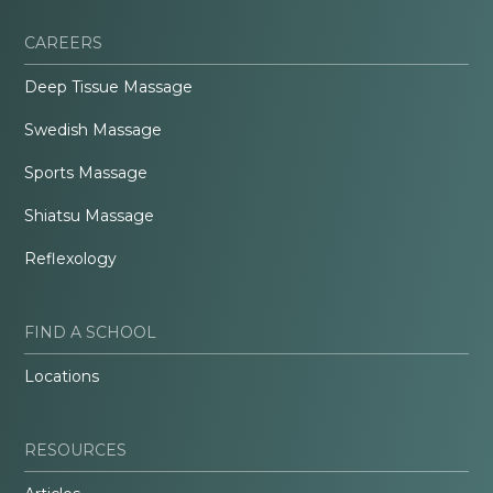
CAREERS
Deep Tissue Massage
Swedish Massage
Sports Massage
Shiatsu Massage
Reflexology
FIND A SCHOOL
Locations
RESOURCES