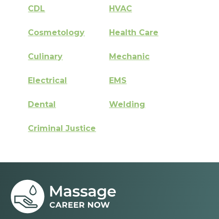
CDL
HVAC
Cosmetology
Health Care
Culinary
Mechanic
Electrical
EMS
Dental
Welding
Criminal Justice