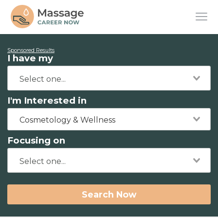
Sponsored Results
I have my
I'm Interested in
Cosmetology & Wellness
Focusing on
Search Now