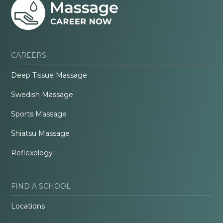
CAREERS
Deep Tissue Massage
Swedish Massage
Sports Massage
Shiatsu Massage
Reflexology
FIND A SCHOOL
Locations