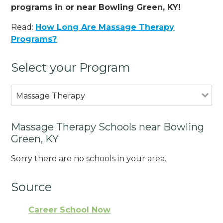
programs in or near Bowling Green, KY!
Read:
How Long Are Massage Therapy
Programs?
Select your Program
Massage Therapy
Massage Therapy Schools near Bowling
Green, KY
Sorry there are no schools in your area.
Source
Career School Now