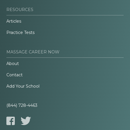
RESOURCES
Articles
Practice Tests
MASSAGE CAREER NOW
About
Contact
Add Your School
(844) 728-4463