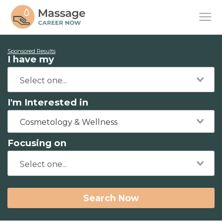
Sponsored Results
I have my
I'm Interested in
Cosmetology & Wellness
Focusing on
Search Now