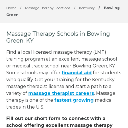
Home
/
Massage Therapy Locations
/
Kentucky
/
Bowling
Green
Massage Therapy Schools in Bowling
Green, KY
Find a local licensed massage therapy (LMT)
training program at an excellent massage school
or medical trade school near Bowling Green, KY.
Some schools may offer
financial aid
for students
who qualify. Get your training for the Kentucky
massage therapist license and start a path to a
variety of
massage therapist careers
. Massage
therapy is one of the
fastest growing
medical
trades in the U.S.
Fill out our short form to connect with a
school offering excellent massage therapy