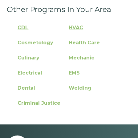
Other Programs In Your Area
CDL
HVAC
Cosmetology
Health Care
Culinary
Mechanic
Electrical
EMS
Dental
Welding
Criminal Justice