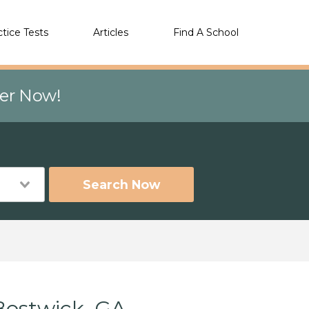
ctice Tests
Articles
Find A School
eer Now!
Search Now
Bostwick, GA