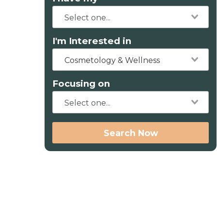
I'm Interested in
Cosmetology & Wellness
Focusing on
Search Now