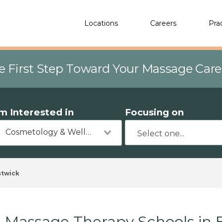
Locations
Careers
Pra
e First Step Toward Your Massage Car
'm Interested in
Focusing on
Cosmetology & Wellness
stwick
Massage Therapy Schools in 