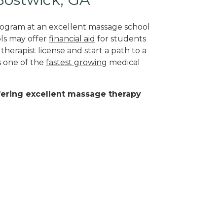
program at an excellent massage school
ls may offer
financial aid
for students
herapist license and start a path to a
s one of the
fastest growing
medical
ffering excellent massage therapy