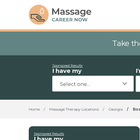
Take th
Sponsored Results
I have my
I
Home
/
Massage Therapy Locations
/
Georgia
/
Bo
Sponsored Results
I have my