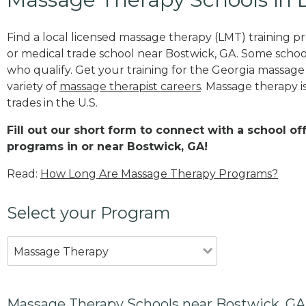
Find a local licensed massage therapy (LMT) training 
or medical trade school near Bostwick, GA. Some schoo
who qualify. Get your training for the Georgia massage t
variety of
massage therapist careers
. Massage therapy i
trades in the U.S.
Fill out our short form to connect with a school o
programs in or near Bostwick, GA!
Read:
How Long Are Massage Therapy Programs?
Select your Program
Massage Therapy
Massage Therapy Schools near Bostwick, GA