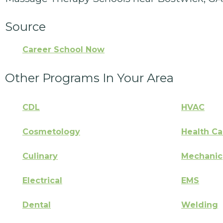
Source
Career School Now
Other Programs In Your Area
CDL
HVAC
Cosmetology
Health Ca
Culinary
Mechanic
Electrical
EMS
Dental
Welding