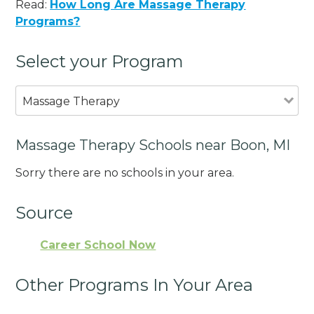
Read:
How Long Are Massage Therapy
Programs?
Select your Program
Massage Therapy
Massage Therapy Schools near Boon, MI
Sorry there are no schools in your area.
Source
Career School Now
Other Programs In Your Area