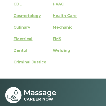
CDL
HVAC
Cosmetology
Health Care
Culinary
Mechanic
Electrical
EMS
Dental
Welding
Criminal Justice