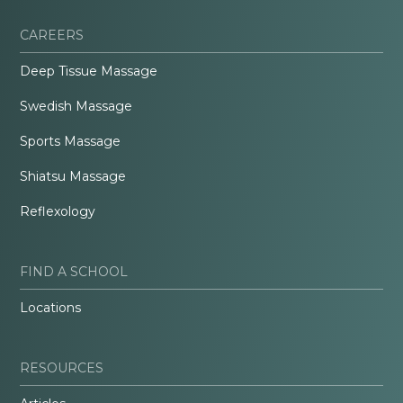
CAREERS
Deep Tissue Massage
Swedish Massage
Sports Massage
Shiatsu Massage
Reflexology
FIND A SCHOOL
Locations
RESOURCES