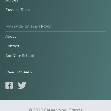
Articles
Practice Tests
MASSAGE CAREER NOW
About
Contact
Add Your School
(844) 728-4463
© 2026 Career Now Brands