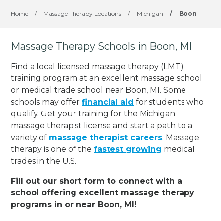
Home
/
Massage Therapy Locations
/
Michigan
/
Boon
Massage Therapy Schools in Boon, MI
Find a local licensed massage therapy (LMT)
training program at an excellent massage school
or medical trade school near Boon, MI. Some
schools may offer
financial aid
for students who
qualify. Get your training for the Michigan
massage therapist license and start a path to a
variety of
massage therapist careers
. Massage
therapy is one of the
fastest growing
medical
trades in the U.S.
Fill out our short form to connect with a
school offering excellent massage therapy
programs in or near Boon, MI!