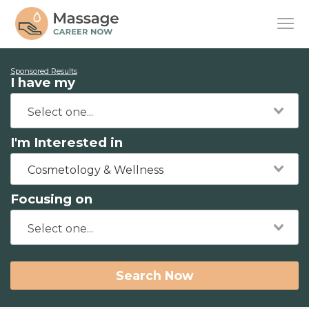
Sponsored Results
I have my
I'm Interested in
Cosmetology & Wellness
Focusing on
Search Now