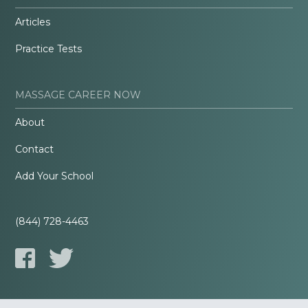
Articles
Practice Tests
MASSAGE CAREER NOW
About
Contact
Add Your School
(844) 728-4463