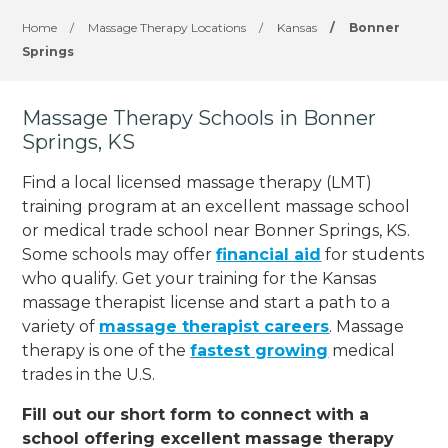
Home
/
Massage Therapy Locations
/
Kansas
/
Bonner
Springs
Massage Therapy Schools in Bonner
Springs, KS
Find a local licensed massage therapy (LMT)
training program at an excellent massage school
or medical trade school near Bonner Springs, KS.
Some schools may offer
financial aid
for students
who qualify. Get your training for the Kansas
massage therapist license and start a path to a
variety of
massage therapist careers
. Massage
therapy is one of the
fastest growing
medical
trades in the U.S.
Fill out our short form to connect with a
school offering excellent massage therapy