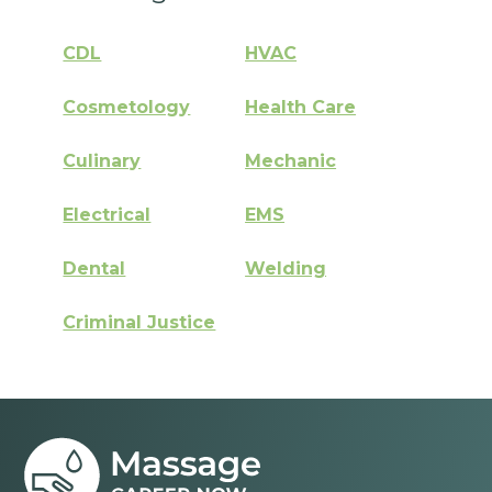
CDL
HVAC
Cosmetology
Health Care
Culinary
Mechanic
Electrical
EMS
Dental
Welding
Criminal Justice