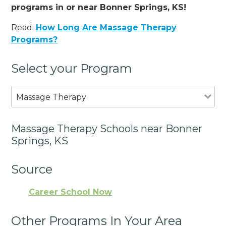
programs in or near Bonner Springs, KS!
Read:
How Long Are Massage Therapy
Programs?
Select your Program
Massage Therapy
Massage Therapy Schools near Bonner
Springs, KS
Source
Career School Now
Other Programs In Your Area