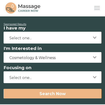
Sponsored Results
I have my
I'm Interested in
Cosmetology & Wellness
Focusing on
Search Now