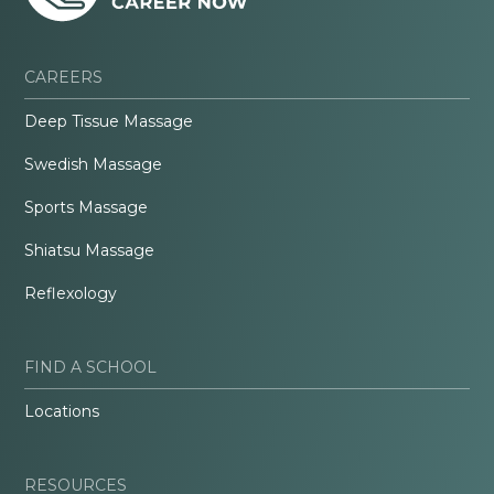
CAREERS
Deep Tissue Massage
Swedish Massage
Sports Massage
Shiatsu Massage
Reflexology
FIND A SCHOOL
Locations
RESOURCES