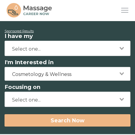
Sponsored Results
I have my
I'm Interested in
Cosmetology & Wellness
Focusing on
Search Now