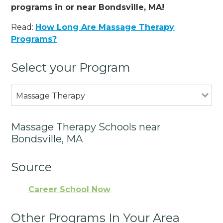
programs in or near Bondsville, MA!
Read:
How Long Are Massage Therapy
Programs?
Select your Program
Massage Therapy
Massage Therapy Schools near
Bondsville, MA
Source
Career School Now
Other Programs In Your Area