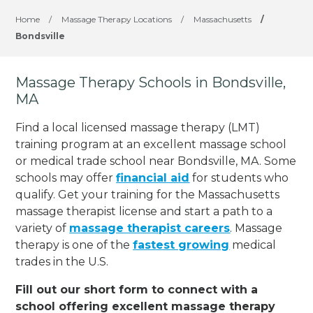
Home
/
Massage Therapy Locations
/
Massachusetts
/
Bondsville
Massage Therapy Schools in Bondsville,
MA
Find a local licensed massage therapy (LMT)
training program at an excellent massage school
or medical trade school near Bondsville, MA. Some
schools may offer
financial aid
for students who
qualify. Get your training for the Massachusetts
massage therapist license and start a path to a
variety of
massage therapist careers
. Massage
therapy is one of the
fastest growing
medical
trades in the U.S.
Fill out our short form to connect with a
school offering excellent massage therapy