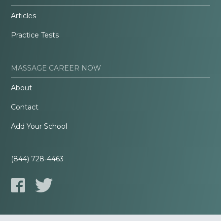
Articles
Practice Tests
MASSAGE CAREER NOW
About
Contact
Add Your School
(844) 728-4463