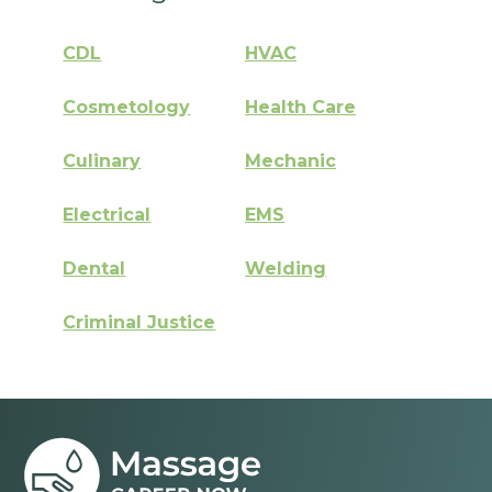
CDL
HVAC
Cosmetology
Health Care
Culinary
Mechanic
Electrical
EMS
Dental
Welding
Criminal Justice