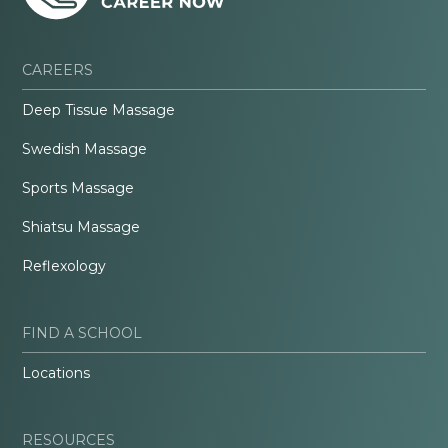
CAREERS
Deep Tissue Massage
Swedish Massage
Sports Massage
Shiatsu Massage
Reflexology
FIND A SCHOOL
Locations
RESOURCES