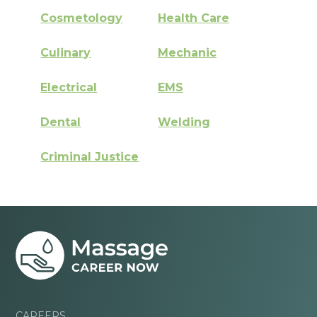
Cosmetology
Health Care
Culinary
Mechanic
Electrical
EMS
Dental
Welding
Criminal Justice
CAREERS