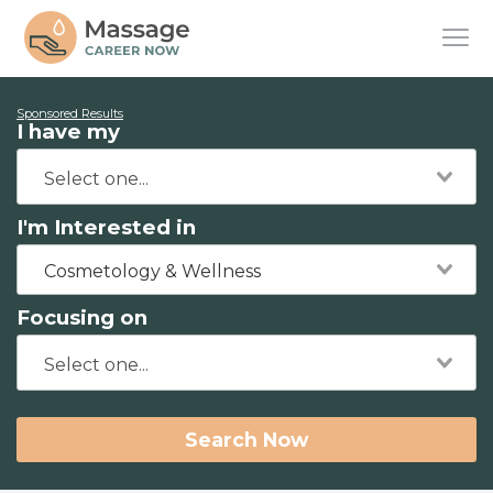
Sponsored Results
I have my
I'm Interested in
Cosmetology & Wellness
Focusing on
Search Now