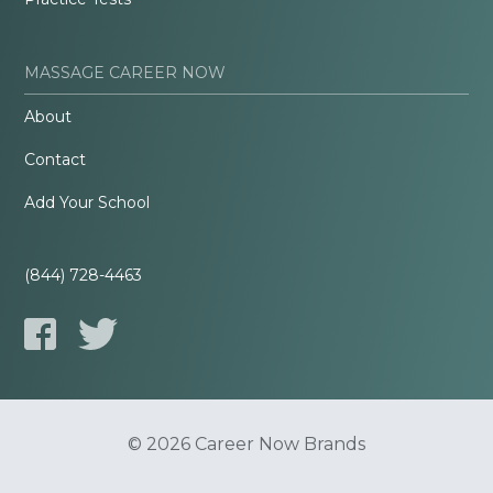
MASSAGE CAREER NOW
About
Contact
Add Your School
(844) 728-4463
© 2026 Career Now Brands