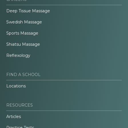
Deep Tissue Massage
Swedish Massage
Sports Massage
Shiatsu Massage
Reflexology
FIND A SCHOOL
Locations
RESOURCES
Articles
Practice Tests