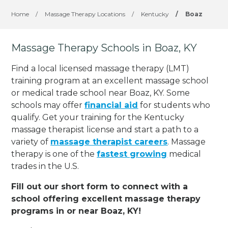
Home
/
Massage Therapy Locations
/
Kentucky
/
Boaz
Massage Therapy Schools in Boaz, KY
Find a local licensed massage therapy (LMT)
training program at an excellent massage school
or medical trade school near Boaz, KY. Some
schools may offer
financial aid
for students who
qualify. Get your training for the Kentucky
massage therapist license and start a path to a
variety of
massage therapist careers
. Massage
therapy is one of the
fastest growing
medical
trades in the U.S.
Fill out our short form to connect with a
school offering excellent massage therapy
programs in or near Boaz, KY!