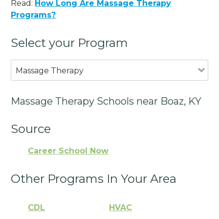
Read:
How Long Are Massage Therapy
Programs?
Select your Program
Massage Therapy
Massage Therapy Schools near Boaz, KY
Source
Career School Now
Other Programs In Your Area
CDL
HVAC