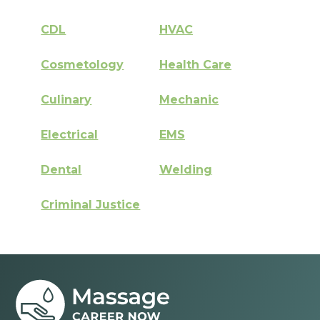
CDL
HVAC
Cosmetology
Health Care
Culinary
Mechanic
Electrical
EMS
Dental
Welding
Criminal Justice