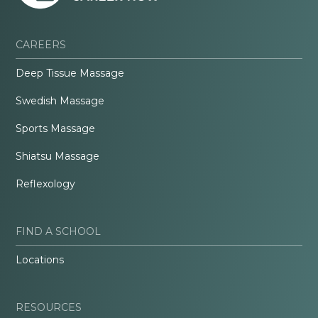
CAREERS
Deep Tissue Massage
Swedish Massage
Sports Massage
Shiatsu Massage
Reflexology
FIND A SCHOOL
Locations
RESOURCES