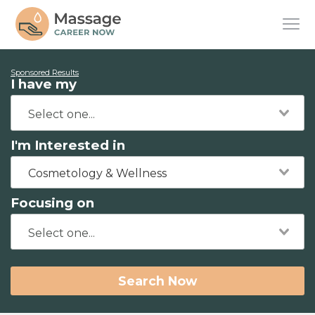
Sponsored Results
I have my
I'm Interested in
Cosmetology & Wellness
Focusing on
Search Now