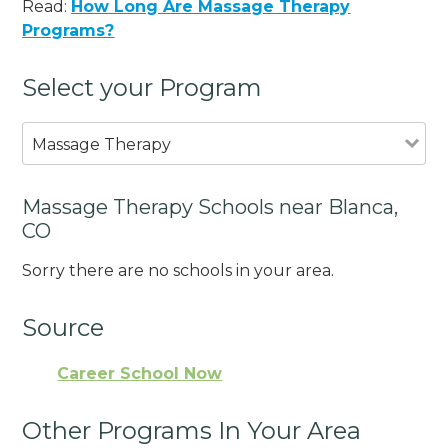
Read:
How Long Are Massage Therapy
Programs?
Select your Program
Massage Therapy
Massage Therapy Schools near Blanca,
CO
Sorry there are no schools in your area.
Source
Career School Now
Other Programs In Your Area