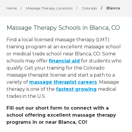
Home
/
Massage Therapy Locations
/
Colorado
/
Blanca
Massage Therapy Schools in Blanca, CO
Find a local licensed massage therapy (LMT)
training program at an excellent massage school
or medical trade school near Blanca, CO. Some
schools may offer
financial aid
for students who
qualify. Get your training for the Colorado
massage therapist license and start a path to a
variety of
massage therapist careers
. Massage
therapy is one of the
fastest growing
medical
trades in the U.S.
Fill out our short form to connect with a
school offering excellent massage therapy
programs in or near Blanca, CO!