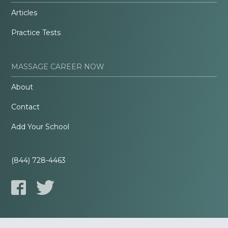
Articles
Practice Tests
MASSAGE CAREER NOW
About
Contact
Add Your School
(844) 728-4463