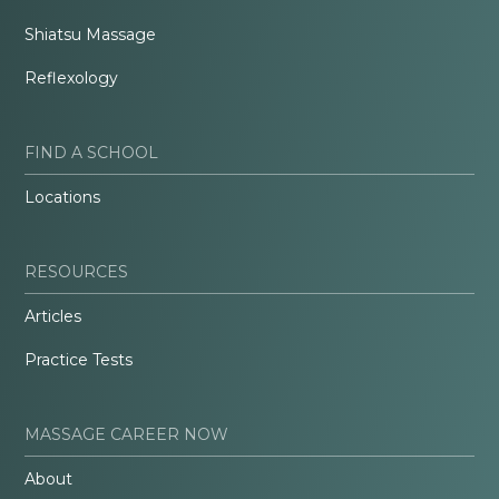
Shiatsu Massage
Reflexology
FIND A SCHOOL
Locations
RESOURCES
Articles
Practice Tests
MASSAGE CAREER NOW
About