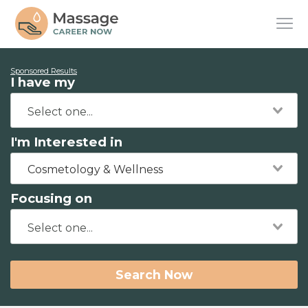
Sponsored Results
I have my
I'm Interested in
Cosmetology & Wellness
Focusing on
Search Now