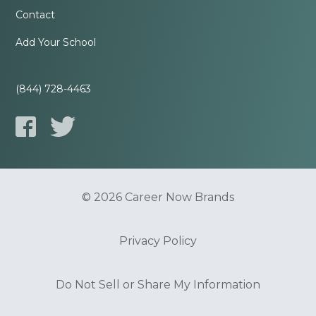
Contact
Add Your School
(844) 728-4463
© 2026 Career Now Brands
Privacy Policy
Do Not Sell or Share My Information