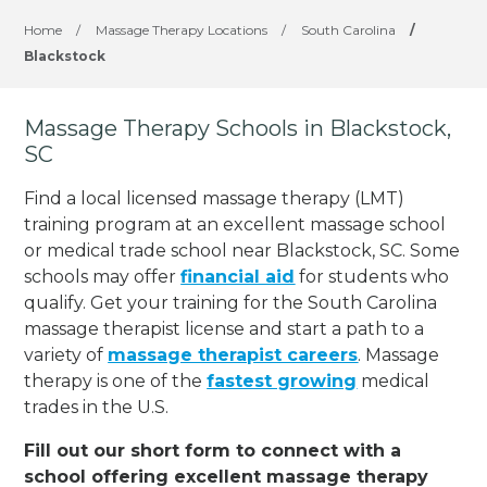
Home
/
Massage Therapy Locations
/
South Carolina
/
Blackstock
Massage Therapy Schools in Blackstock,
SC
Find a local licensed massage therapy (LMT)
training program at an excellent massage school
or medical trade school near Blackstock, SC. Some
schools may offer
financial aid
for students who
qualify. Get your training for the South Carolina
massage therapist license and start a path to a
variety of
massage therapist careers
. Massage
therapy is one of the
fastest growing
medical
trades in the U.S.
Fill out our short form to connect with a
school offering excellent massage therapy