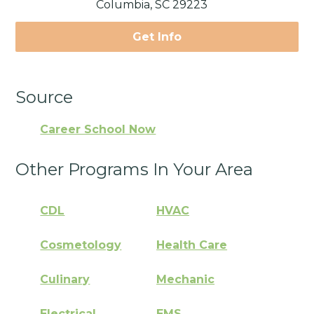
Columbia, SC 29223
Get Info
Source
Career School Now
Other Programs In Your Area
CDL
HVAC
Cosmetology
Health Care
Culinary
Mechanic
Electrical
EMS