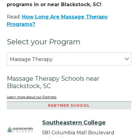
programs in or near Blackstock, SC!
Read:
How Long Are Massage Therapy
Programs?
Select your Program
Massage Therapy
Massage Therapy Schools near
Blackstock, SC
Learn more about our Partners
PARTNER SCHOOL
Southeastern College
581 Columbia Mall Boulevard