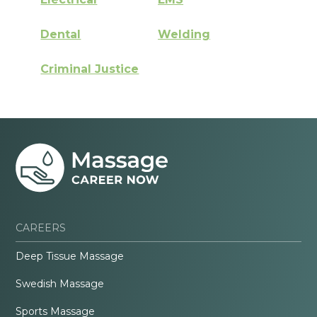
Dental
Welding
Criminal Justice
CAREERS
Deep Tissue Massage
Swedish Massage
Sports Massage