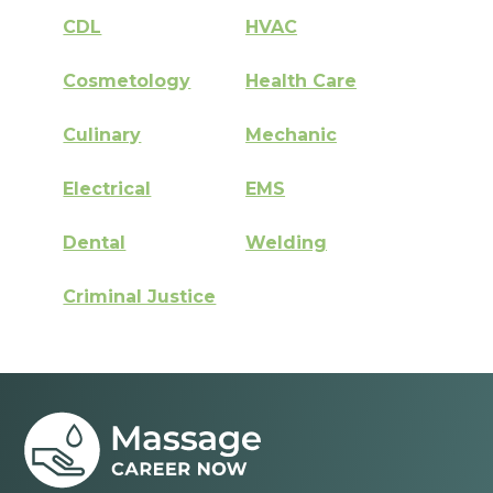
CDL
HVAC
Cosmetology
Health Care
Culinary
Mechanic
Electrical
EMS
Dental
Welding
Criminal Justice