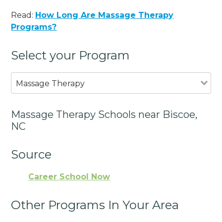
Read:
How Long Are Massage Therapy
Programs?
Select your Program
Massage Therapy
Massage Therapy Schools near Biscoe,
NC
Source
Career School Now
Other Programs In Your Area