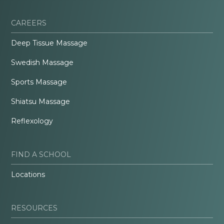
CAREERS
Deep Tissue Massage
Swedish Massage
Sports Massage
Shiatsu Massage
Reflexology
FIND A SCHOOL
Locations
RESOURCES