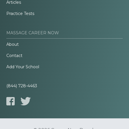
Articles
Practice Tests
MASSAGE CAREER NOW
About
Contact
Add Your School
(844) 728-4463