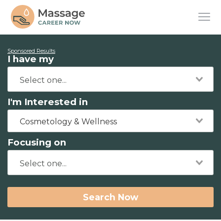
Sponsored Results
I have my
I'm Interested in
Cosmetology & Wellness
Focusing on
Search Now