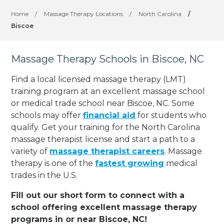
Home
/
Massage Therapy Locations
/
North Carolina
/
Biscoe
Massage Therapy Schools in Biscoe, NC
Find a local licensed massage therapy (LMT)
training program at an excellent massage school
or medical trade school near Biscoe, NC. Some
schools may offer
financial aid
for students who
qualify. Get your training for the North Carolina
massage therapist license and start a path to a
variety of
massage therapist careers
. Massage
therapy is one of the
fastest growing
medical
trades in the U.S.
Fill out our short form to connect with a
school offering excellent massage therapy
programs in or near Biscoe, NC!