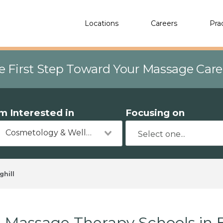
Locations
Careers
Pra
e First Step Toward Your Massage Car
'm Interested in
Focusing on
Cosmetology & Wellness
ghill
Massage Therapy Schools in Bi