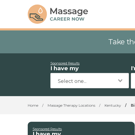
Take th
Sponsored Results
I have my
I
Home
/
Massage Therapy Locations
/
Kentucky
/
Bi
Sponsored Results
I have my