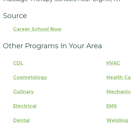
Source
Career School Now
Other Programs In Your Area
CDL
HVAC
Cosmetology
Health Ca
Culinary
Mechanic
Electrical
EMS
Dental
Welding