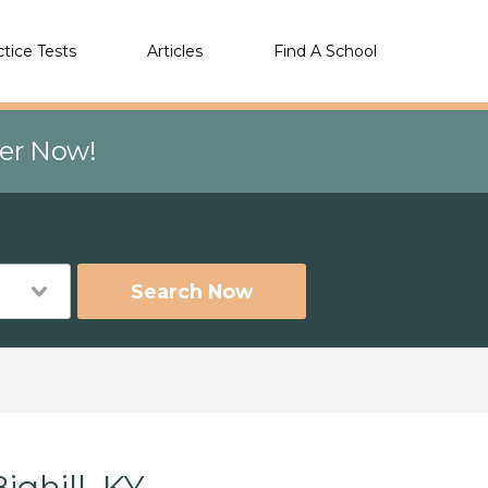
ctice Tests
Articles
Find A School
eer Now!
Search Now
ghill, KY