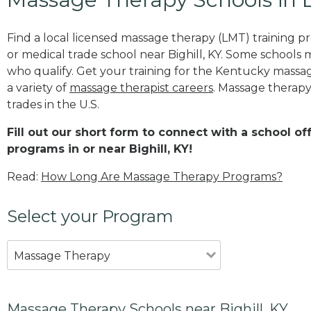
Find a local licensed massage therapy (LMT) training 
or medical trade school near Bighill, KY. Some schools 
who qualify. Get your training for the Kentucky massage
a variety of
massage therapist careers
. Massage therapy
trades in the U.S.
Fill out our short form to connect with a school o
programs in or near Bighill, KY!
Read:
How Long Are Massage Therapy Programs?
Select your Program
Massage Therapy
Massage Therapy Schools near Bighill, KY