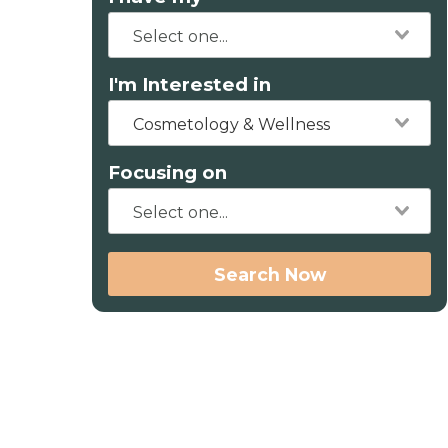
I'm Interested in
Cosmetology & Wellness
Focusing on
Search Now