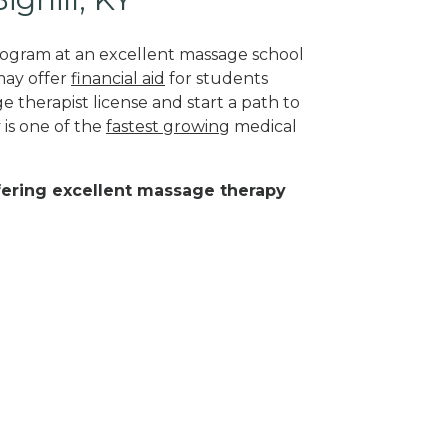
program at an excellent massage school
may offer
financial aid
for students
 therapist license and start a path to
 is one of the
fastest growing
medical
ffering excellent massage therapy