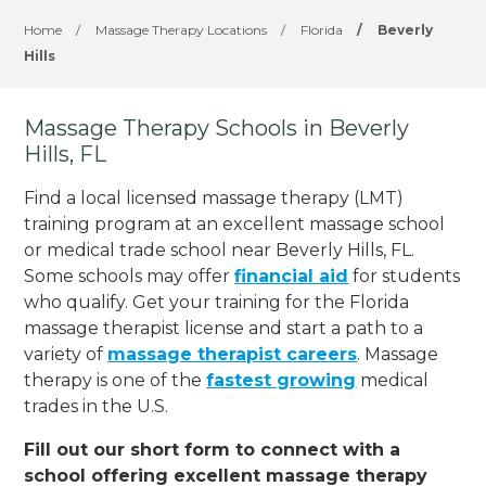
Home
/
Massage Therapy Locations
/
Florida
/
Beverly
Hills
Massage Therapy Schools in Beverly
Hills, FL
Find a local licensed massage therapy (LMT)
training program at an excellent massage school
or medical trade school near Beverly Hills, FL.
Some schools may offer
financial aid
for students
who qualify. Get your training for the Florida
massage therapist license and start a path to a
variety of
massage therapist careers
. Massage
therapy is one of the
fastest growing
medical
trades in the U.S.
Fill out our short form to connect with a
school offering excellent massage therapy