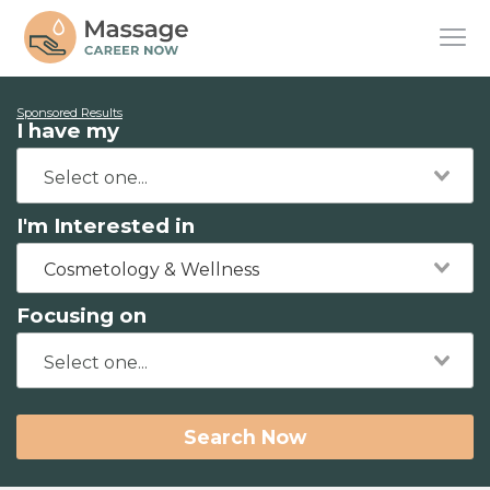
Sponsored Results
I have my
I'm Interested in
Cosmetology & Wellness
Focusing on
Search Now