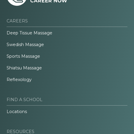
CAREERS
Deep Tissue Massage
Swedish Massage
Sports Massage
Shiatsu Massage
Reflexology
FIND A SCHOOL
Locations
RESOURCES