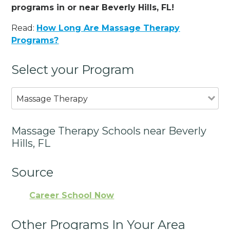
programs in or near Beverly Hills, FL!
Read:
How Long Are Massage Therapy
Programs?
Select your Program
Massage Therapy
Massage Therapy Schools near Beverly
Hills, FL
Source
Career School Now
Other Programs In Your Area