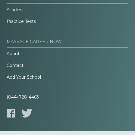
Articles
Practice Tests
MASSAGE CAREER NOW
About
Contact
Add Your School
(844) 728-4463