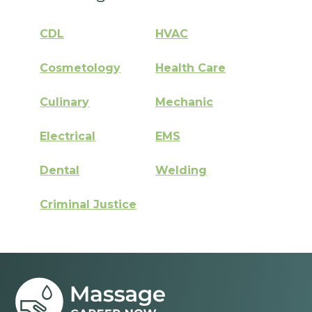
CDL
HVAC
Cosmetology
Health Care
Culinary
Mechanic
Electrical
EMS
Dental
Welding
Criminal Justice