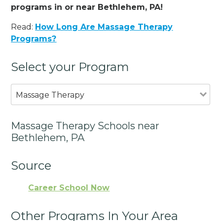
programs in or near Bethlehem, PA!
Read:
How Long Are Massage Therapy
Programs?
Select your Program
Massage Therapy
Massage Therapy Schools near
Bethlehem, PA
Source
Career School Now
Other Programs In Your Area