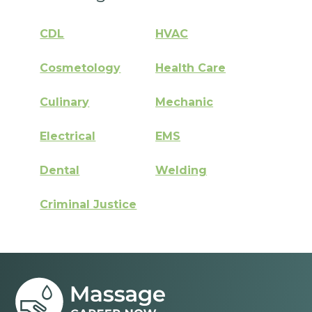
CDL
HVAC
Cosmetology
Health Care
Culinary
Mechanic
Electrical
EMS
Dental
Welding
Criminal Justice