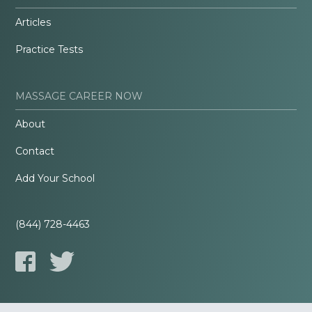
Articles
Practice Tests
MASSAGE CAREER NOW
About
Contact
Add Your School
(844) 728-4463