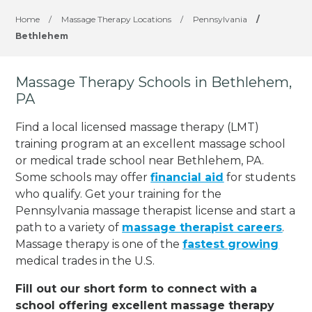
Home
/
Massage Therapy Locations
/
Pennsylvania
/
Bethlehem
Massage Therapy Schools in Bethlehem,
PA
Find a local licensed massage therapy (LMT)
training program at an excellent massage school
or medical trade school near Bethlehem, PA.
Some schools may offer
financial aid
for students
who qualify. Get your training for the
Pennsylvania massage therapist license and start a
path to a variety of
massage therapist careers
.
Massage therapy is one of the
fastest growing
medical trades in the U.S.
Fill out our short form to connect with a
school offering excellent massage therapy