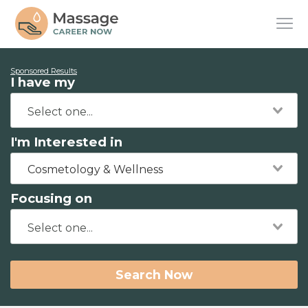
Sponsored Results
I have my
I'm Interested in
Cosmetology & Wellness
Focusing on
Search Now