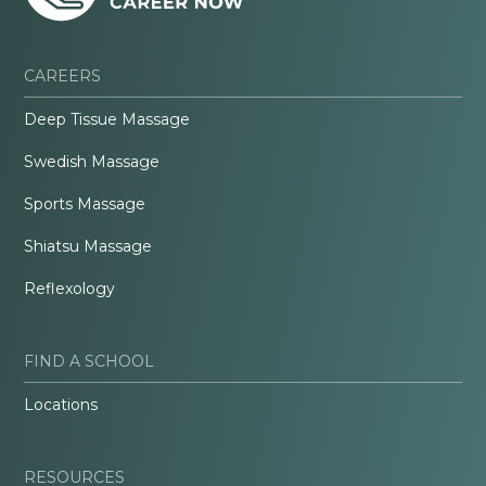
CAREERS
Deep Tissue Massage
Swedish Massage
Sports Massage
Shiatsu Massage
Reflexology
FIND A SCHOOL
Locations
RESOURCES