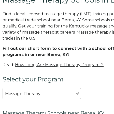
Find a local licensed massage therapy (LMT) training 
or medical trade school near Berea, KY. Some schools 
qualify. Get your training for the Kentucky massage the
variety of
massage therapist careers
. Massage therapy i
trades in the U.S.
Fill out our short form to connect with a school o
programs in or near Berea, KY!
Read:
How Long Are Massage Therapy Programs?
Select your Program
Massage Therapy
Massage Therapy Schools near Berea, KY