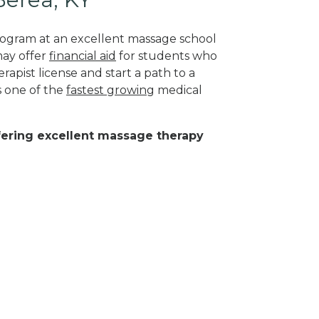
program at an excellent massage school
may offer
financial aid
for students who
rapist license and start a path to a
s one of the
fastest growing
medical
ffering excellent massage therapy