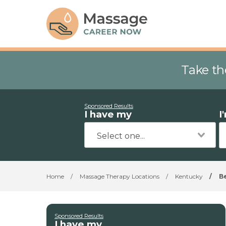
Take th
Sponsored Results
I have my
I
Home
/
Massage Therapy Locations
/
Kentucky
/
B
Sponsored Results
I have my