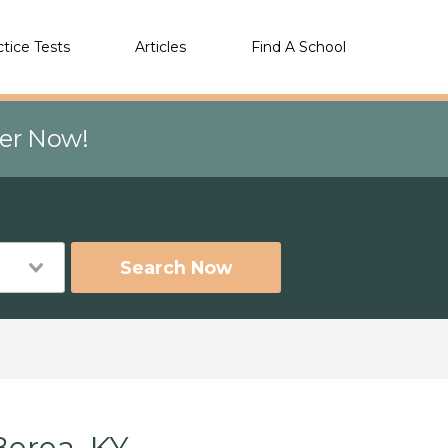
ctice Tests
Articles
Find A School
eer Now!
Search Now
Berea, KY