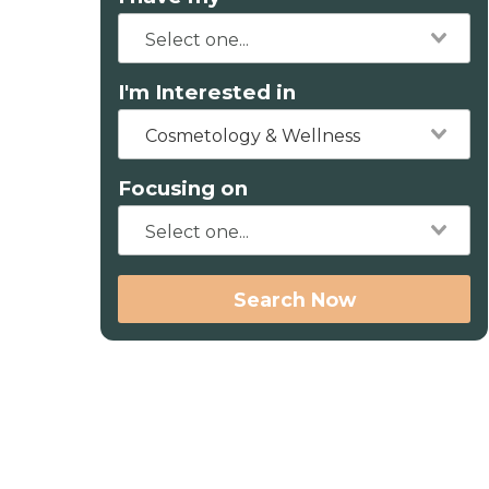
I'm Interested in
Cosmetology & Wellness
Focusing on
Search Now