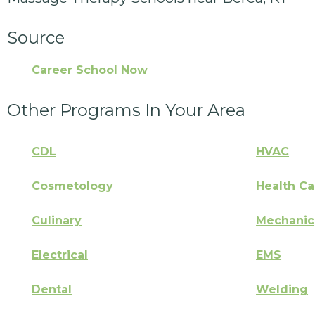
Source
Career School Now
Other Programs In Your Area
CDL
HVAC
Cosmetology
Health Ca
Culinary
Mechanic
Electrical
EMS
Dental
Welding