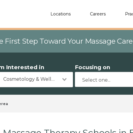
Locations
Careers
Pra
e First Step Toward Your Massage Car
'm Interested in
Focusing on
Cosmetology & Wellness
erea
Massage Therapy Schools in 