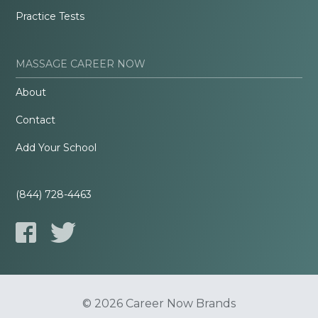
Practice Tests
MASSAGE CAREER NOW
About
Contact
Add Your School
(844) 728-4463
© 2026 Career Now Brands