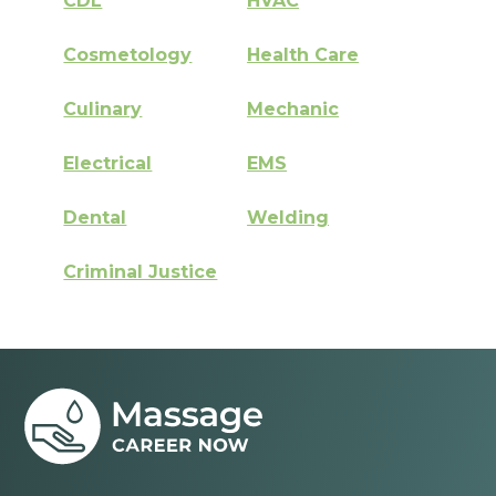
CDL
HVAC
Cosmetology
Health Care
Culinary
Mechanic
Electrical
EMS
Dental
Welding
Criminal Justice