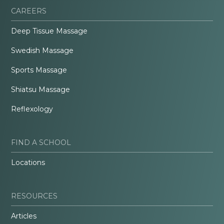
CAREERS
Deep Tissue Massage
Swedish Massage
Sports Massage
Shiatsu Massage
Reflexology
FIND A SCHOOL
Locations
RESOURCES
Articles