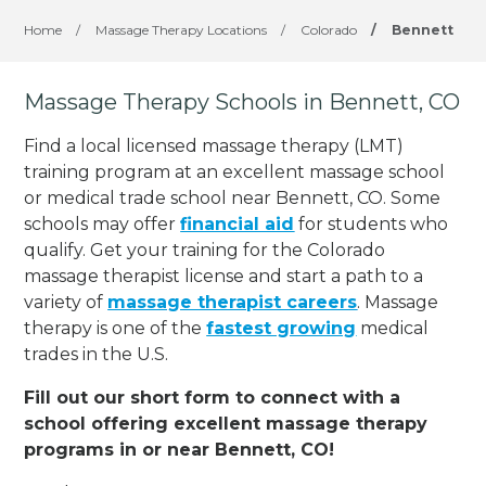
Home
/
Massage Therapy Locations
/
Colorado
/
Bennett
Massage Therapy Schools in Bennett, CO
Find a local licensed massage therapy (LMT)
training program at an excellent massage school
or medical trade school near Bennett, CO. Some
schools may offer
financial aid
for students who
qualify. Get your training for the Colorado
massage therapist license and start a path to a
variety of
massage therapist careers
. Massage
therapy is one of the
fastest growing
medical
trades in the U.S.
Fill out our short form to connect with a
school offering excellent massage therapy
programs in or near Bennett, CO!