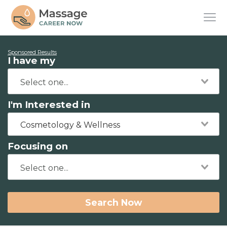
Sponsored Results
I have my
I'm Interested in
Cosmetology & Wellness
Focusing on
Search Now