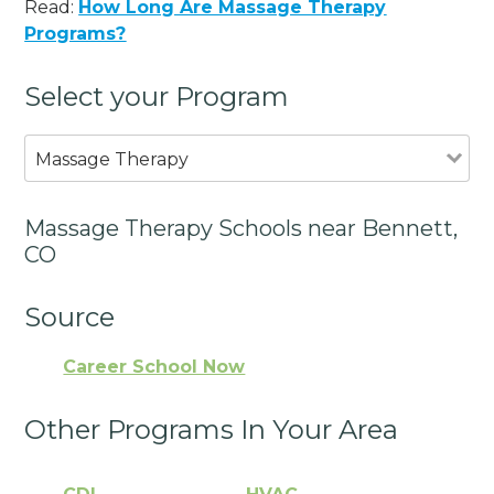
Read:
How Long Are Massage Therapy
Programs?
Select your Program
Massage Therapy
Massage Therapy Schools near Bennett,
CO
Source
Career School Now
Other Programs In Your Area