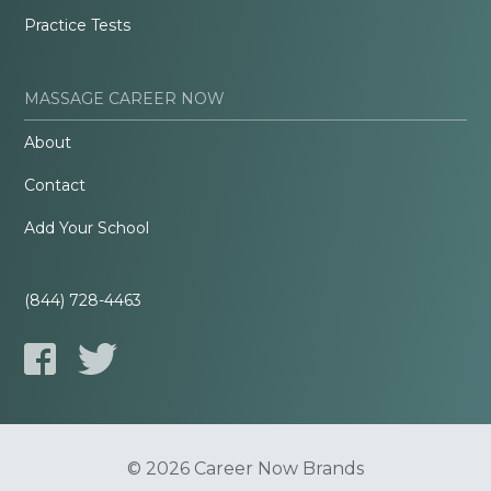
Practice Tests
MASSAGE CAREER NOW
About
Contact
Add Your School
(844) 728-4463
© 2026 Career Now Brands