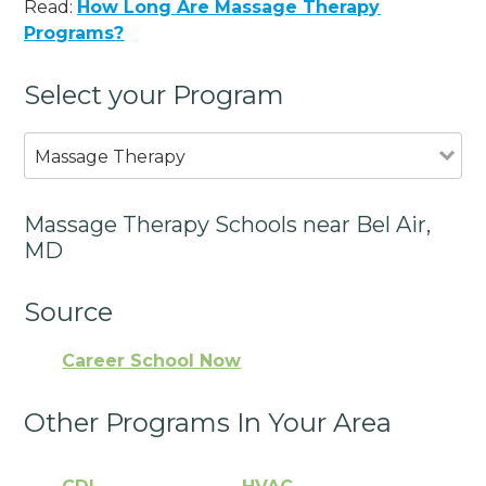
Read:
How Long Are Massage Therapy
Programs?
Select your Program
Massage Therapy
Massage Therapy Schools near Bel Air,
MD
Source
Career School Now
Other Programs In Your Area