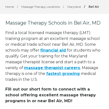
Home
/
Massage Therapy Locations
/
Maryland
/
Bel Air
Massage Therapy Schools in Bel Air, MD
Find a local licensed massage therapy (LMT)
training program at an excellent massage school
or medical trade school near Bel Air, MD. Some
schools may offer
financial aid
for students who
qualify. Get your training for the Maryland
massage therapist license and start a path to a
variety of
massage therapist careers
. Massage
therapy is one of the
fastest growing
medical
trades in the U.S.
Fill out our short form to connect with a
school offering excellent massage therapy
programs in or near Bel Air, MD!