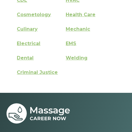
CDL
HVAC
Cosmetology
Health Care
Culinary
Mechanic
Electrical
EMS
Dental
Welding
Criminal Justice