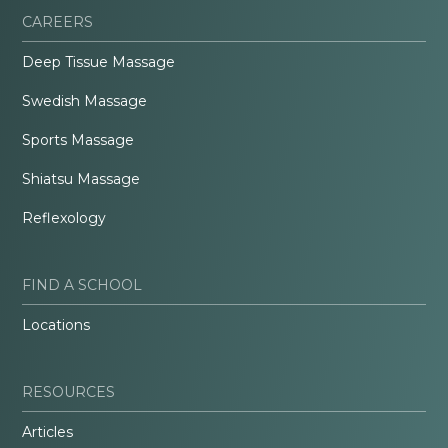
CAREERS
Deep Tissue Massage
Swedish Massage
Sports Massage
Shiatsu Massage
Reflexology
FIND A SCHOOL
Locations
RESOURCES
Articles