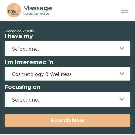
Sponsored Results
I have my
I'm Interested in
Cosmetology & Wellness
Focusing on
Search Now