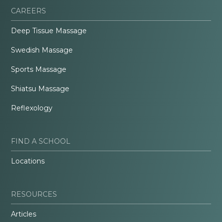
CAREERS
Deep Tissue Massage
Swedish Massage
Sports Massage
Shiatsu Massage
Reflexology
FIND A SCHOOL
Locations
RESOURCES
Articles