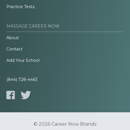
Practice Tests
MASSAGE CAREER NOW
About
Contact
Add Your School
(844) 728-4463
© 2026 Career Now Brands