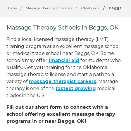
Home
/
Massage Therapy Locations
/
Oklahoma
/
Beggs
Massage Therapy Schools in Beggs, OK
Find a local licensed massage therapy (LMT)
training program at an excellent massage school
or medical trade school near Beggs, OK. Some
schools may offer
financial aid
for students who
qualify. Get your training for the Oklahoma
massage therapist license and start a path to a
variety of
massage therapist careers
. Massage
therapy is one of the
fastest growing
medical
trades in the U.S.
Fill out our short form to connect with a
school offering excellent massage therapy
programs in or near Beggs, OK!