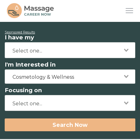
Sponsored Results
I have my
I'm Interested in
Cosmetology & Wellness
Focusing on
Search Now