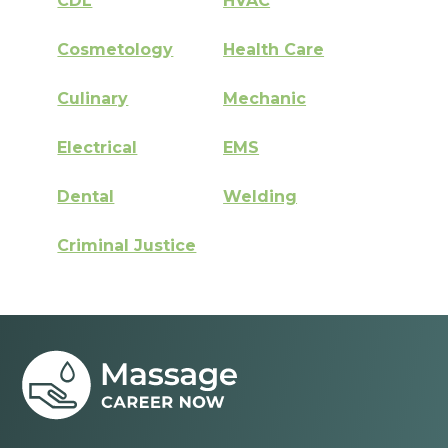
CDL
HVAC
Cosmetology
Health Care
Culinary
Mechanic
Electrical
EMS
Dental
Welding
Criminal Justice