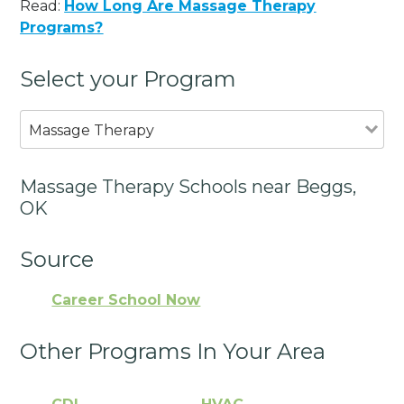
Read:
How Long Are Massage Therapy
Programs?
Select your Program
Massage Therapy
Massage Therapy Schools near Beggs,
OK
Source
Career School Now
Other Programs In Your Area