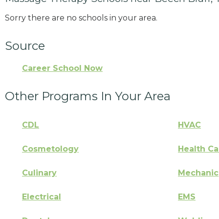
Sorry there are no schools in your area.
Source
Career School Now
Other Programs In Your Area
CDL
HVAC
Cosmetology
Health Ca
Culinary
Mechanic
Electrical
EMS