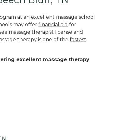
program at an excellent massage school
hools may offer
financial aid
for
see massage therapist license and
assage therapy is one of the
fastest
ffering excellent massage therapy
 TN