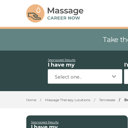
Take th
Sponsored Results
I have my
I
Home
/
Massage Therapy Locations
/
Tennessee
/
B
Sponsored Results
I have my