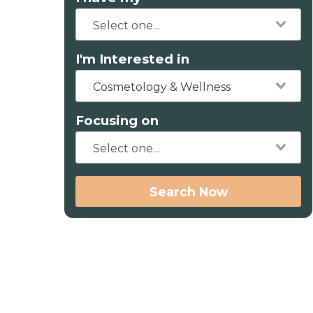
I'm Interested in
Cosmetology & Wellness
Focusing on
Search Now