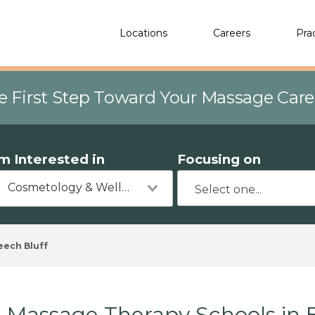
Locations
Careers
Pra
e First Step Toward Your Massage Car
'm Interested in
Focusing on
Cosmetology & Wellness
eech Bluff
Massage Therapy Schools in 