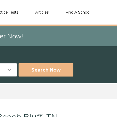
ctice Tests
Articles
Find A School
eer Now!
Search Now
Beech Bluff, TN