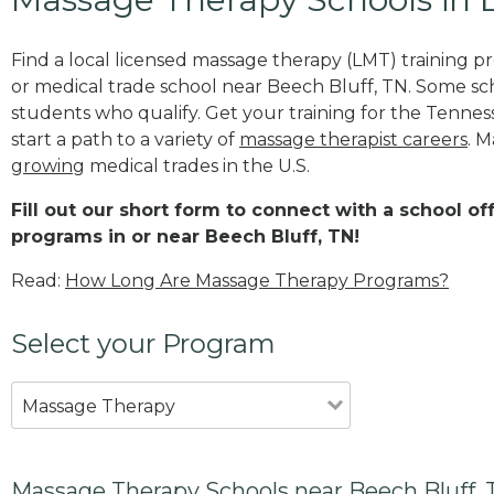
Find a local licensed massage therapy (LMT) training 
or medical trade school near Beech Bluff, TN. Some sc
students who qualify. Get your training for the Tennes
start a path to a variety of
massage therapist careers
. M
growing
medical trades in the U.S.
Fill out our short form to connect with a school o
programs in or near Beech Bluff, TN!
Read:
How Long Are Massage Therapy Programs?
Select your Program
Massage Therapy
Massage Therapy Schools near Beech Bluff,