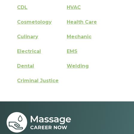
CDL
HVAC
Cosmetology
Health Care
Culinary
Mechanic
Electrical
EMS
Dental
Welding
Criminal Justice