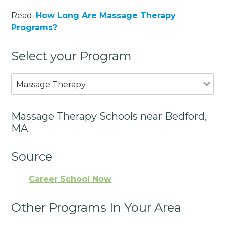
Read:
How Long Are Massage Therapy
Programs?
Select your Program
Massage Therapy
Massage Therapy Schools near Bedford,
MA
Source
Career School Now
Other Programs In Your Area