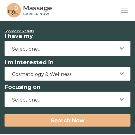
Sponsored Results
I have my
I'm Interested in
Cosmetology & Wellness
Focusing on
Search Now