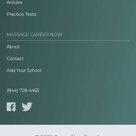
Articles
Practice Tests
MASSAGE CAREER NOW
About
Contact
Add Your School
(844) 728-4463