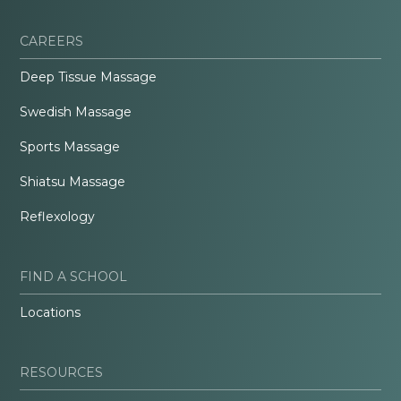
CAREERS
Deep Tissue Massage
Swedish Massage
Sports Massage
Shiatsu Massage
Reflexology
FIND A SCHOOL
Locations
RESOURCES