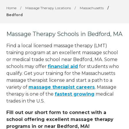
Home
/
Massage Therapy Locations
/
Massachusetts
/
Bedford
Massage Therapy Schools in Bedford, MA
Find a local licensed massage therapy (LMT)
training program at an excellent massage school
or medical trade school near Bedford, MA. Some
schools may offer
financial aid
for students who
qualify. Get your training for the Massachusetts
massage therapist license and start a path to a
variety of
massage therapist careers
. Massage
therapy is one of the
fastest growing
medical
trades in the U.S.
Fill out our short form to connect with a
school offering excellent massage therapy
programs in or near Bedford, MA!