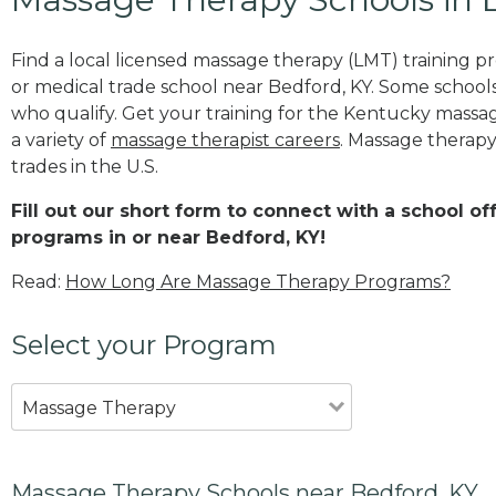
Find a local licensed massage therapy (LMT) training 
or medical trade school near Bedford, KY. Some school
who qualify. Get your training for the Kentucky massage
a variety of
massage therapist careers
. Massage therapy
trades in the U.S.
Fill out our short form to connect with a school o
programs in or near Bedford, KY!
Read:
How Long Are Massage Therapy Programs?
Select your Program
Massage Therapy
Massage Therapy Schools near Bedford, KY