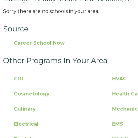
Sorry there are no schools in your area.
Source
Career School Now
Other Programs In Your Area
CDL
HVAC
Cosmetology
Health Ca
Culinary
Mechanic
Electrical
EMS