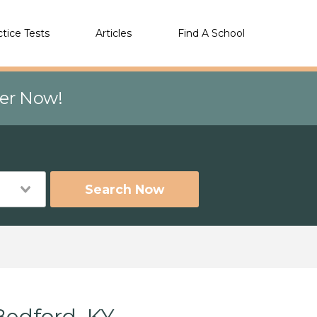
ctice Tests
Articles
Find A School
eer Now!
Search Now
Bedford, KY