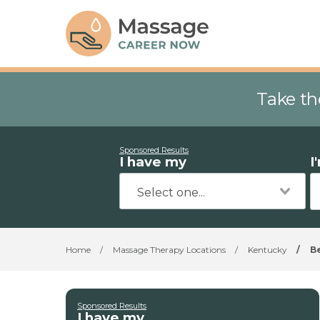
Take th
Sponsored Results
I have my
I
Home
/
Massage Therapy Locations
/
Kentucky
/
B
Sponsored Results
I have my