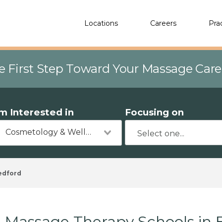
Locations
Careers
Pra
e First Step Toward Your Massage Car
'm Interested in
Focusing on
Cosmetology & Wellness
edford
Massage Therapy Schools in 