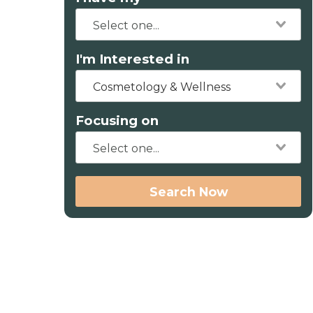
I'm Interested in
Cosmetology & Wellness
Focusing on
Search Now