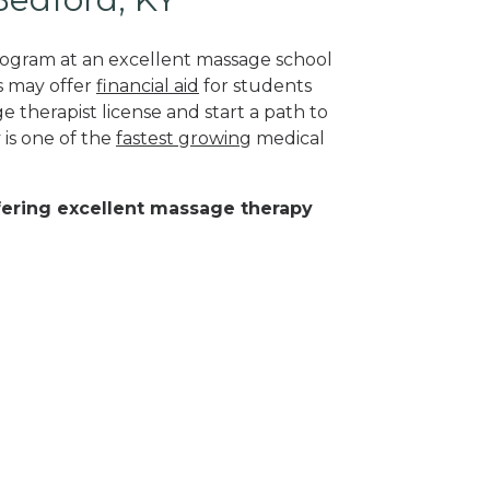
program at an excellent massage school
s may offer
financial aid
for students
 therapist license and start a path to
 is one of the
fastest growing
medical
ffering excellent massage therapy