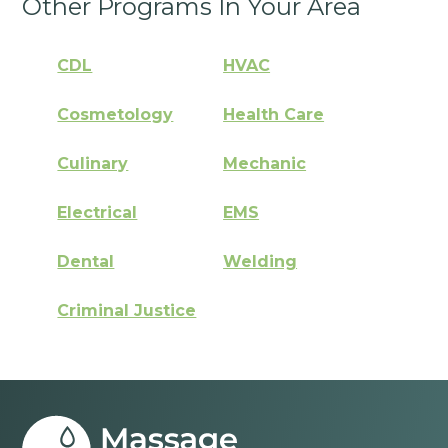
Other Programs In Your Area
CDL
HVAC
Cosmetology
Health Care
Culinary
Mechanic
Electrical
EMS
Dental
Welding
Criminal Justice