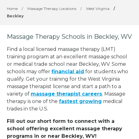
Home
/
Massage Therapy Locations
/
West Virginia
/
Beckley
Massage Therapy Schools in Beckley, WV
Find a local licensed massage therapy (LMT)
training program at an excellent massage school
or medical trade school near Beckley, WV. Some
schools may offer
financial aid
for students who
qualify. Get your training for the West Virginia
massage therapist license and start a path to a
variety of
massage therapist careers
. Massage
therapy is one of the
fastest growing
medical
trades in the U.S.
Fill out our short form to connect with a
school offering excellent massage therapy
programs in or near Beckley, WV!