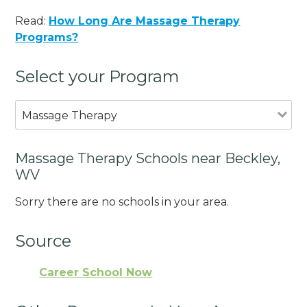
Read:
How Long Are Massage Therapy
Programs?
Select your Program
Massage Therapy
Massage Therapy Schools near Beckley,
WV
Sorry there are no schools in your area.
Source
Career School Now