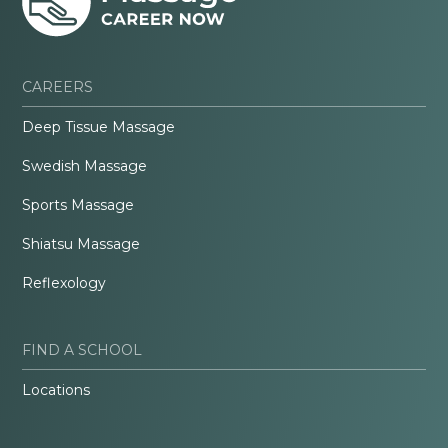
CAREERS
Deep Tissue Massage
Swedish Massage
Sports Massage
Shiatsu Massage
Reflexology
FIND A SCHOOL
Locations