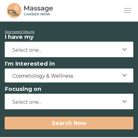
Sponsored Results
I have my
I'm Interested in
Cosmetology & Wellness
Focusing on
Search Now