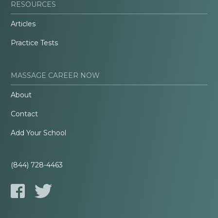
RESOURCES
Articles
Practice Tests
MASSAGE CAREER NOW
About
Contact
Add Your School
(844) 728-4463