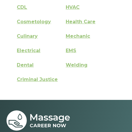
CDL
HVAC
Cosmetology
Health Care
Culinary
Mechanic
Electrical
EMS
Dental
Welding
Criminal Justice