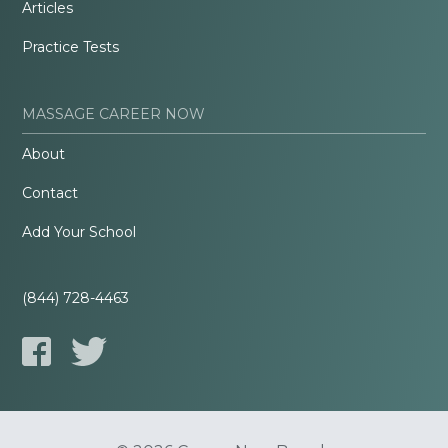
Articles
Practice Tests
MASSAGE CAREER NOW
About
Contact
Add Your School
(844) 728-4463