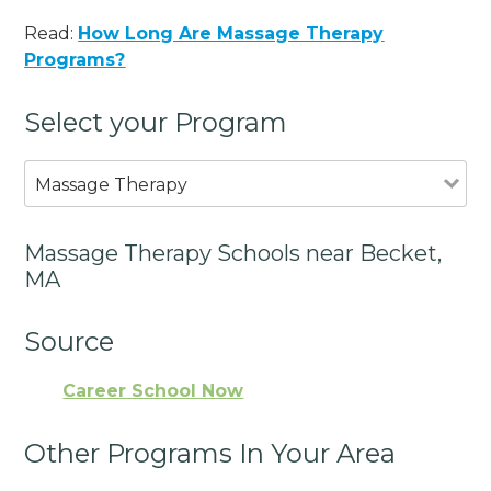
Read:
How Long Are Massage Therapy
Programs?
Select your Program
Massage Therapy
Massage Therapy Schools near Becket,
MA
Source
Career School Now
Other Programs In Your Area