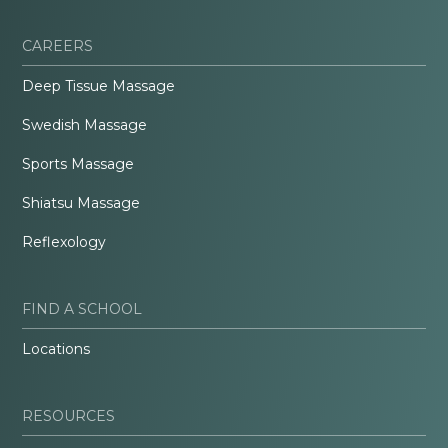
CAREERS
Deep Tissue Massage
Swedish Massage
Sports Massage
Shiatsu Massage
Reflexology
FIND A SCHOOL
Locations
RESOURCES