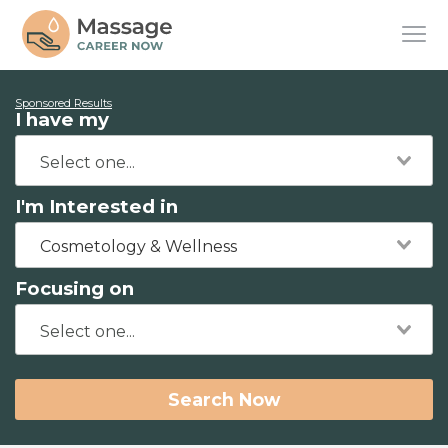
Sponsored Results
I have my
I'm Interested in
Cosmetology & Wellness
Focusing on
Search Now