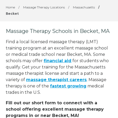
Home
/
Massage Therapy Locations
/
Massachusetts
/
Becket
Massage Therapy Schools in Becket, MA
Find a local licensed massage therapy (LMT)
training program at an excellent massage school
or medical trade school near Becket, MA. Some
schools may offer
financial aid
for students who
qualify. Get your training for the Massachusetts
massage therapist license and start a path to a
variety of
massage therapist careers
. Massage
therapy is one of the
fastest growing
medical
trades in the U.S.
Fill out our short form to connect with a
school offering excellent massage therapy
programs in or near Becket, MA!