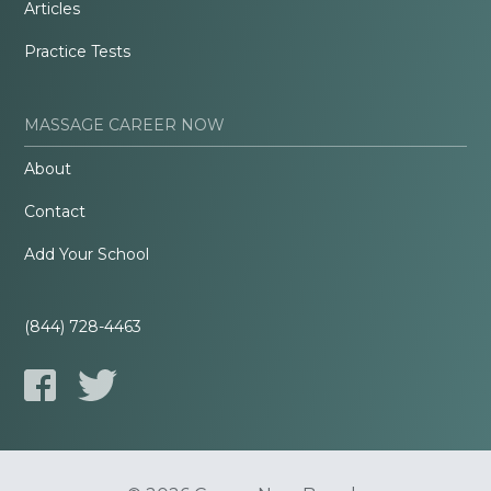
Articles
Practice Tests
MASSAGE CAREER NOW
About
Contact
Add Your School
(844) 728-4463