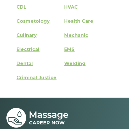
CDL
HVAC
Cosmetology
Health Care
Culinary
Mechanic
Electrical
EMS
Dental
Welding
Criminal Justice