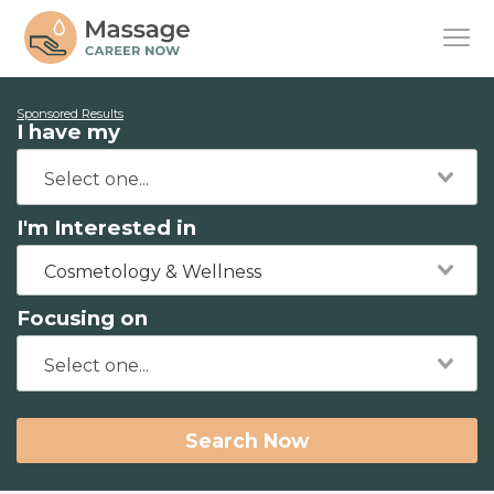
Sponsored Results
I have my
I'm Interested in
Cosmetology & Wellness
Focusing on
Search Now