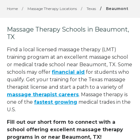
Home
/
Massage Therapy Locations
/
Texas
/
Beaumont
Massage Therapy Schools in Beaumont,
TX
Find a local licensed massage therapy (LMT)
training program at an excellent massage school
or medical trade school near Beaumont, TX. Some
schools may offer
financial aid
for students who
qualify. Get your training for the Texas massage
therapist license and start a path to a variety of
massage therapist careers
. Massage therapy is
one of the
fastest growing
medical trades in the
U.S.
Fill out our short form to connect with a
school offering excellent massage therapy
programs in or near Beaumont, TX!