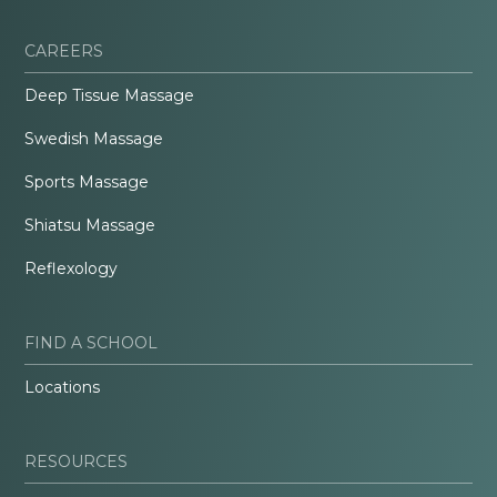
CAREERS
Deep Tissue Massage
Swedish Massage
Sports Massage
Shiatsu Massage
Reflexology
FIND A SCHOOL
Locations
RESOURCES