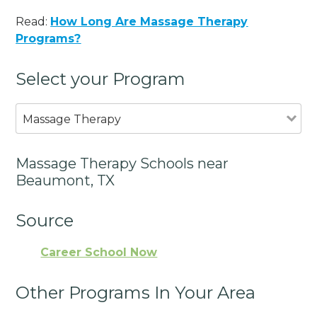
Read:
How Long Are Massage Therapy
Programs?
Select your Program
Massage Therapy
Massage Therapy Schools near
Beaumont, TX
Source
Career School Now
Other Programs In Your Area