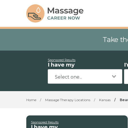
Take th
Sponsored Results
I have my
I
Home
/
Massage Therapy Locations
/
Kansas
/
Bea
Sponsored Results
I have my