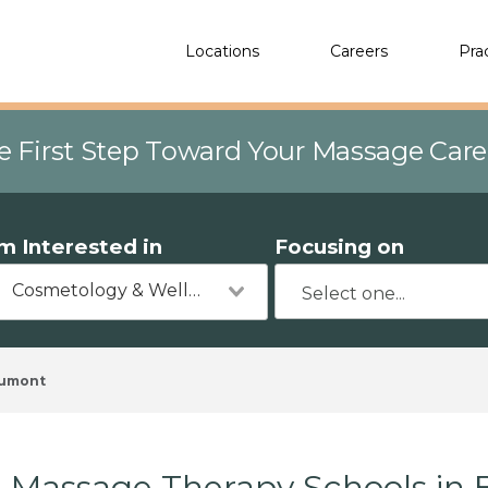
Locations
Careers
Pra
e First Step Toward Your Massage Car
'm Interested in
Focusing on
Cosmetology & Wellness
umont
Massage Therapy Schools in