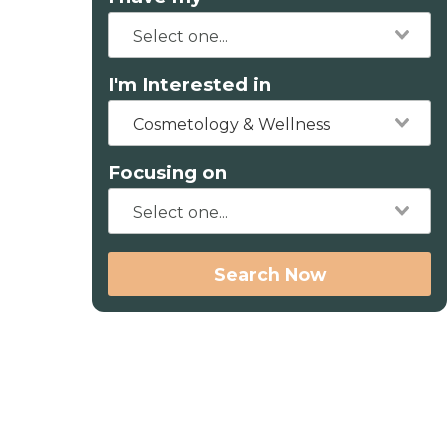
I'm Interested in
Cosmetology & Wellness
Focusing on
Search Now