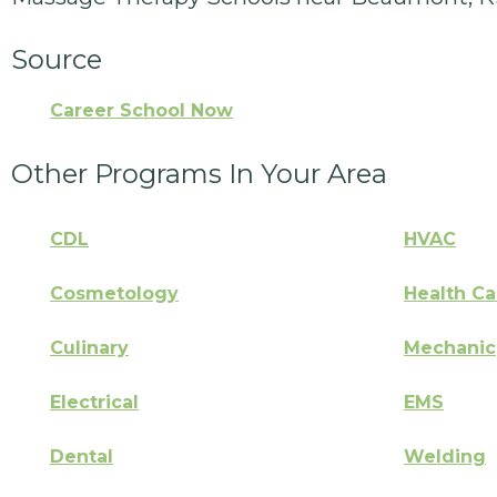
Source
Career School Now
Other Programs In Your Area
CDL
HVAC
Cosmetology
Health Ca
Culinary
Mechanic
Electrical
EMS
Dental
Welding