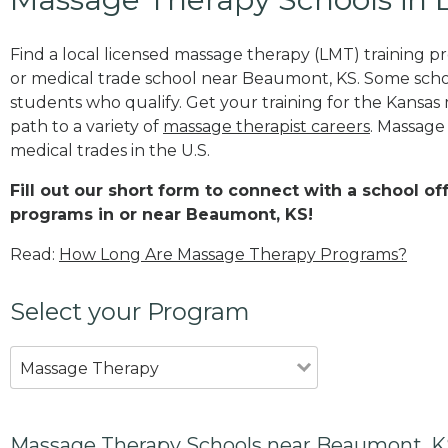
Find a local licensed massage therapy (LMT) training 
or medical trade school near Beaumont, KS. Some sch
students who qualify. Get your training for the Kansas 
path to a variety of
massage therapist careers
. Massage
medical trades in the U.S.
Fill out our short form to connect with a school o
programs in or near Beaumont, KS!
Read:
How Long Are Massage Therapy Programs?
Select your Program
Massage Therapy
Massage Therapy Schools near Beaumont, 