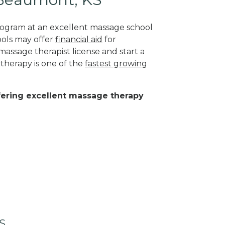
program at an excellent massage school
ools may offer
financial aid
for
massage therapist license and start a
 therapy is one of the
fastest growing
ffering excellent massage therapy
KS