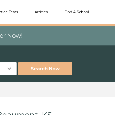
ctice Tests
Articles
Find A School
eer Now!
Search Now
 Beaumont, KS