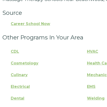
Source
Career School Now
Other Programs In Your Area
CDL
HVAC
Cosmetology
Health Ca
Culinary
Mechanic
Electrical
EMS
Dental
Welding