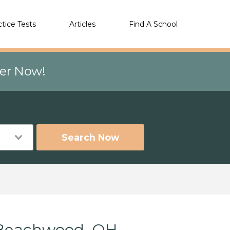
ctice Tests
Articles
Find A School
eer Now!
Search Now
 Beachwood, OH