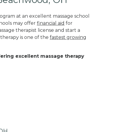
program at an excellent massage school
hools may offer
financial aid
for
ssage therapist license and start a
 therapy is one of the
fastest growing
ffering excellent massage therapy
 OH