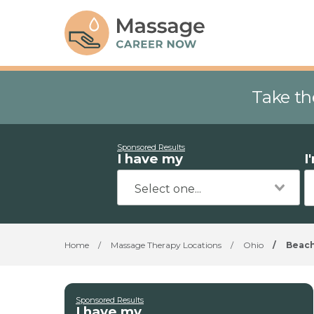
Take th
Sponsored Results
I have my
I
Home
/
Massage Therapy Locations
/
Ohio
/
Beac
Sponsored Results
I have my