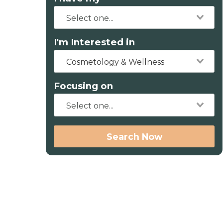
I'm Interested in
Cosmetology & Wellness
Focusing on
Search Now