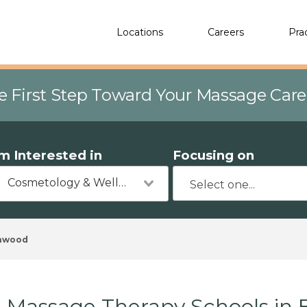
Locations
Careers
Pra
e First Step Toward Your Massage Car
'm Interested in
Focusing on
Cosmetology & Wellness
hwood
Massage Therapy Schools in