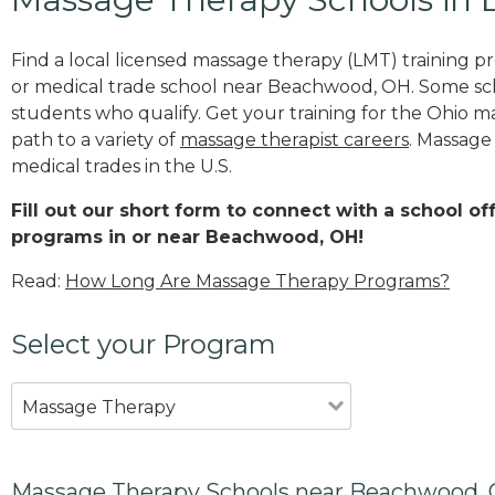
Find a local licensed massage therapy (LMT) training 
or medical trade school near Beachwood, OH. Some sc
students who qualify. Get your training for the Ohio ma
path to a variety of
massage therapist careers
. Massage
medical trades in the U.S.
Fill out our short form to connect with a school o
programs in or near Beachwood, OH!
Read:
How Long Are Massage Therapy Programs?
Select your Program
Massage Therapy
Massage Therapy Schools near Beachwood,