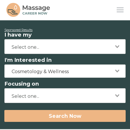
Sponsored Results
I have my
I'm Interested in
Cosmetology & Wellness
Focusing on
Search Now